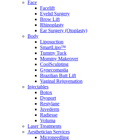
Face
Facelift
Eyelid Surgery
Brow Lift
Rhinoplasty
Ear Surgery (Otoplasty)
Body
Liposuction
SmartLipo™
Tummy Tuck
Mommy Makeover
CoolSculpting
Gynecomastia
Brazilian Butt Lift
Vaginal Rejuvenation
Injectables
Botox
Dysport
Restylane
Juvederm
Radiesse
Voluma
Laser Treatments
Aesthetician Services
Microneedling