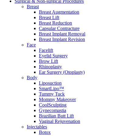
Surgical & Non-surgical
Procedures
Breast
Breast Augmentation
Breast Lift
Breast Reduction
Capsular Contracture
Breast Implant Removal
Breast Implant Revision
Face
Facelift
Eyelid Surgery
Brow Lift
Rhinoplasty
Ear Surgery (Otoplasty)
Body
Liposuction
SmartLipo™
Tummy Tuck
Mommy Makeover
CoolSculpting
Gynecomastia
Brazilian Butt Lift
Vaginal Rejuvenation
Injectables
Botox