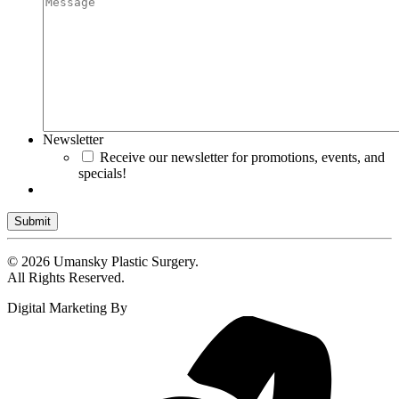
Newsletter
Receive our newsletter for promotions, events, and
specials!
Submit
© 2026 Umansky Plastic Surgery.
All Rights Reserved.
Digital Marketing By