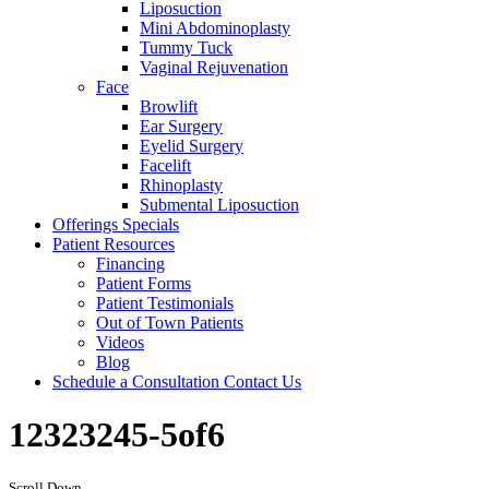
Liposuction
Mini Abdominoplasty
Tummy Tuck
Vaginal Rejuvenation
Face
Browlift
Ear Surgery
Eyelid Surgery
Facelift
Rhinoplasty
Submental Liposuction
Offerings
Specials
Patient
Resources
Financing
Patient Forms
Patient Testimonials
Out of Town Patients
Videos
Blog
Schedule a Consultation
Contact Us
12323245-5of6
Scroll Down