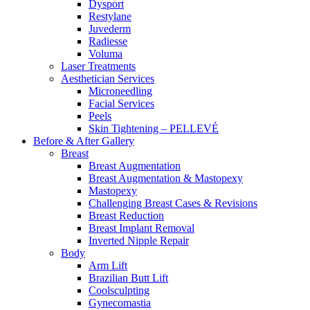
Dysport
Restylane
Juvederm
Radiesse
Voluma
Laser Treatments
Aesthetician Services
Microneedling
Facial Services
Peels
Skin Tightening – PELLEVÉ
Before & After
Gallery
Breast
Breast Augmentation
Breast Augmentation & Mastopexy
Mastopexy
Challenging Breast Cases & Revisions
Breast Reduction
Breast Implant Removal
Inverted Nipple Repair
Body
Arm Lift
Brazilian Butt Lift
Coolsculpting
Gynecomastia