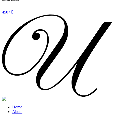
4507
Home
About