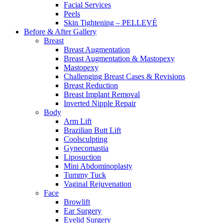
Facial Services
Peels
Skin Tightening – PELLEVÉ
Before & After
Gallery
Breast
Breast Augmentation
Breast Augmentation & Mastopexy
Mastopexy
Challenging Breast Cases & Revisions
Breast Reduction
Breast Implant Removal
Inverted Nipple Repair
Body
Arm Lift
Brazilian Butt Lift
Coolsculpting
Gynecomastia
Liposuction
Mini Abdominoplasty
Tummy Tuck
Vaginal Rejuvenation
Face
Browlift
Ear Surgery
Eyelid Surgery