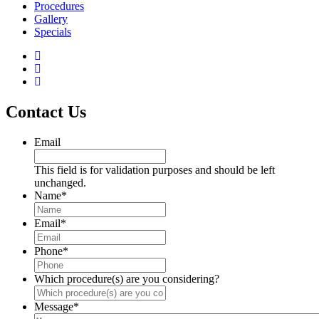
Procedures
Gallery
Specials
Contact Us
Email
This field is for validation purposes and should be left
unchanged.
Name
*
Email
*
Phone
*
Which procedure(s) are you considering?
Message
*