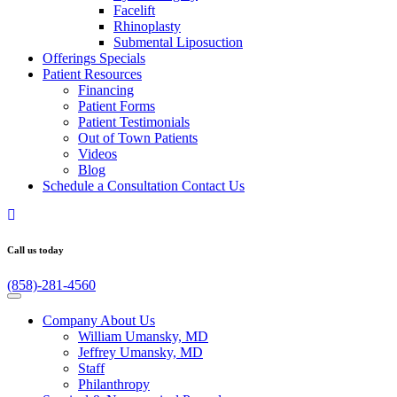
Facelift
Rhinoplasty
Submental Liposuction
Offerings
Specials
Patient
Resources
Financing
Patient Forms
Patient Testimonials
Out of Town Patients
Videos
Blog
Schedule a Consultation
Contact Us
Call us today
(858)-281-4560
Company
About Us
William Umansky, MD
Jeffrey Umansky, MD
Staff
Philanthropy