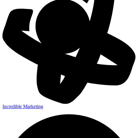
Incredible Marketing