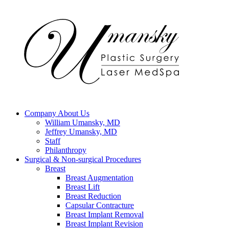
Company
About Us
William Umansky, MD
Jeffrey Umansky, MD
Staff
Philanthropy
Surgical & Non-surgical
Procedures
Breast
Breast Augmentation
Breast Lift
Breast Reduction
Capsular Contracture
Breast Implant Removal
Breast Implant Revision