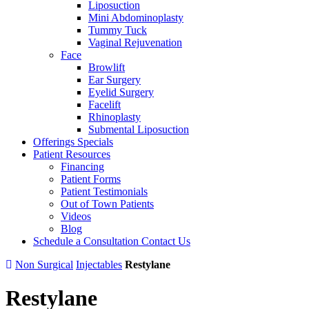
Liposuction
Mini Abdominoplasty
Tummy Tuck
Vaginal Rejuvenation
Face
Browlift
Ear Surgery
Eyelid Surgery
Facelift
Rhinoplasty
Submental Liposuction
Offerings
Specials
Patient
Resources
Financing
Patient Forms
Patient Testimonials
Out of Town Patients
Videos
Blog
Schedule a Consultation
Contact Us
Non Surgical
Injectables
Restylane
Restylane