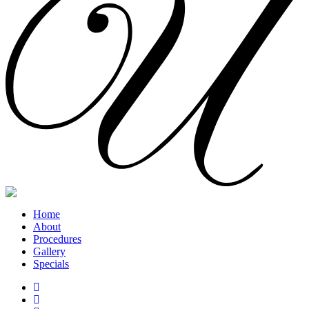
Home
About
Procedures
Gallery
Specials