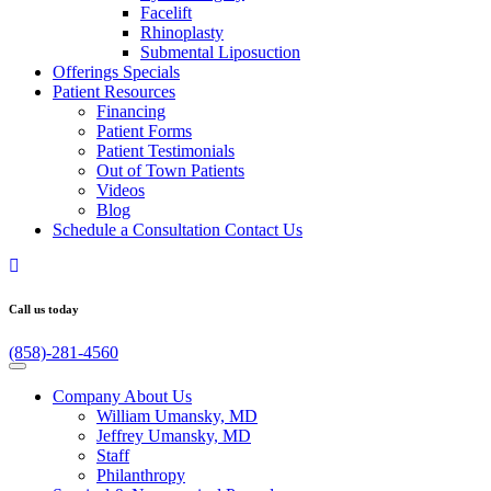
Facelift
Rhinoplasty
Submental Liposuction
Offerings
Specials
Patient
Resources
Financing
Patient Forms
Patient Testimonials
Out of Town Patients
Videos
Blog
Schedule a Consultation
Contact Us
Call us today
(858)-281-4560
Company
About Us
William Umansky, MD
Jeffrey Umansky, MD
Staff
Philanthropy