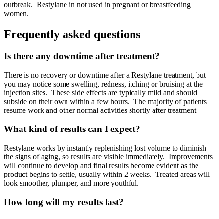
outbreak.
Restylane in not used in pregnant or breastfeeding
women.
Frequently asked questions
Is there any downtime after treatment?
There is no recovery or downtime after a Restylane treatment, but
you may notice some swelling, redness, itching or bruising at the
injection sites.
These side effects are typically mild and should
subside on their own within a few hours.
The majority of patients
resume work and other normal activities shortly after treatment.
What kind of results can I expect?
Restylane works by instantly replenishing lost volume to diminish
the signs of aging, so results are visible immediately.
Improvements
will continue to develop and final results become evident as the
product begins to settle, usually within 2 weeks.
Treated areas will
look smoother, plumper, and more youthful.
How long will my results last?