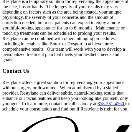
Restylane is a temporary solution for rejuvenating the appearance of
the face, lips or hands.
The longevity of your results may vary
depending on factors such as the area being treated, your unique
physiology, the severity of your concerns and the amount of
correction needed, but most patients can expect to enjoy a more
youthful-looking appearance for up to 6
months.
Maintenance or
touch-up treatments can be scheduled to prolong your results.
Restylane can be combined with other anti-aging procedures,
including injectables like Botox or Dysport to achieve more
comprehensive results.
Our team will work with you to develop a
personalized treatment plan that meets your aesthetic needs and
goals.
Contact Us
Restylane offers a great solution for rejuvenating your appearance
without surgery or downtime.
When administered by a skilled
provider, Restylane can deliver subtle, natural-looking results that
enhance our facial features and keep you looking like yourself, only
younger.
To learn more, contact or call us today at
858-281-4560
to
schedule your consultation and find out if Restylane is right for you.