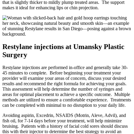
that is slightly thicker to mildly plump treated areas.
The support
makes it ideal for enhancing lips or chin projection.
Restylane injections at Umansky Plastic
Surgery
Restylane injections are performed in-office and generally take 30-
45 minutes to complete.
Before beginning your treatment your
provider will examine your areas of concern, discuss your desired
results and recommend the right formula for achieving your goals.
This assessment will help determine the number of syringes and
areas for optimal placement to achieve a specific outcome.
Multiple
methods are utilized to ensure a comfortable experience.
Treatments
can be completed with minimal to no disruption to your daily life.
Avoiding aspirin, Excedrin, NSAIDS (Motrin, Aleve, Advil), and
fish oil, for 7-14 days before your treatment, will help minimize
bruising.
Patients with a history of facial cold sores should discuss
this with their injector to determine the best strategy to avoid an