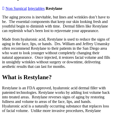
Non Surgical
Injectables
Restylane
The aging process is inevitable, but lines and wrinkles don’t have to
be.
The essential components that keep our skin looking fresh and
youthful begin to diminish with time.
Dermal fillers like Restylane
can replenish what’s been lost to rejuvenate your appearance.
Made from hyaluronic acid, Restylane is used to reduce the signs of
aging in the face, lips, or hands.
Drs. William and Jeffrey Umansky
often recommend Restylane to their patients in the San Diego area
who want to look younger without completely changing their
natural appearance.
Once injected, it restores facial volume and fills
in unsightly wrinkles without surgery or downtime, delivering
aesthetic results that can last for months.
What is Restylane?
Restylane is an FDA approved, hyaluronic acid dermal filler with
patented technologies. Restylane works by adding lost volume back
into treated areas.
Restylane reverses signs of aging by restoring
fullness and volume to areas of the face, lips, and hands.
Hyaluronic acid is a naturally occurring substance that replaces loss
of facial volume.
Unlike more invasive procedures, Restylane