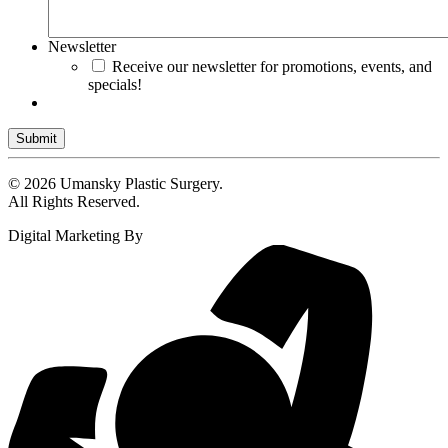
Newsletter
Receive our newsletter for promotions, events, and
specials!
Submit
© 2026 Umansky Plastic Surgery.
All Rights Reserved.
Digital Marketing By