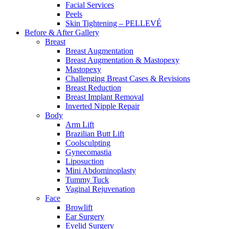
Facial Services
Peels
Skin Tightening – PELLEVÉ
Before & After
Gallery
Breast
Breast Augmentation
Breast Augmentation & Mastopexy
Mastopexy
Challenging Breast Cases & Revisions
Breast Reduction
Breast Implant Removal
Inverted Nipple Repair
Body
Arm Lift
Brazilian Butt Lift
Coolsculpting
Gynecomastia
Liposuction
Mini Abdominoplasty
Tummy Tuck
Vaginal Rejuvenation
Face
Browlift
Ear Surgery
Eyelid Surgery