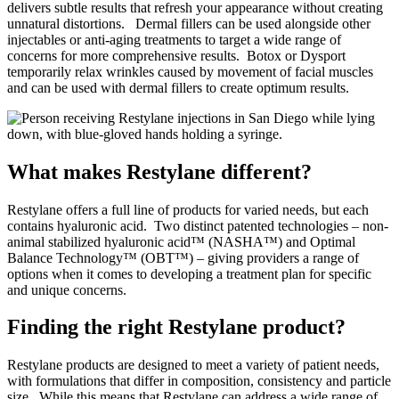
delivers subtle results that refresh your appearance without creating
unnatural distortions.
Dermal fillers can be used alongside other
injectables or anti-aging treatments to target a wide range of
concerns for more comprehensive results.
Botox or Dysport
temporarily relax wrinkles caused by movement of facial muscles
and can be used with dermal fillers to create optimum results.
What makes Restylane different?
Restylane offers a full line of products for varied needs, but each
contains hyaluronic acid.
Two distinct patented technologies – non-
animal stabilized hyaluronic acid™ (NASHA™) and Optimal
Balance Technology™ (OBT™) – giving providers a range of
options when it comes to developing a treatment plan for specific
and unique concerns.
Finding the right Restylane product?
Restylane products are designed to meet a variety of patient needs,
with formulations that differ in composition, consistency and particle
size.
While this means that Restylane can address a wide range of