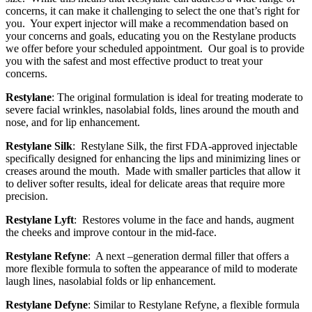
concerns, it can make it challenging to select the one that’s right for
you.
Your expert injector will make a recommendation based on
your concerns and goals, educating you on the Restylane products
we offer before your scheduled appointment.
Our goal is to provide
you with the safest and most effective product to treat your
concerns.
Restylane
: The original formulation is ideal for treating moderate to
severe facial wrinkles, nasolabial folds, lines around the mouth and
nose, and for lip enhancement.
Restylane Silk
:
Restylane Silk, the first FDA-approved injectable
specifically designed for enhancing the lips and minimizing lines or
creases around the mouth.
Made with smaller particles that allow it
to deliver softer results, ideal for delicate areas that require more
precision.
Restylane Lyft
:
Restores volume in the face and hands, augment
the cheeks and improve contour in the mid-face.
Restylane Refyne
:
A next –generation dermal filler that offers a
more flexible formula to soften the appearance of mild to moderate
laugh lines, nasolabial folds or lip enhancement.
Restylane Defyne
: Similar to Restylane Refyne, a flexible formula