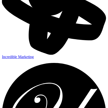
Incredible Marketing