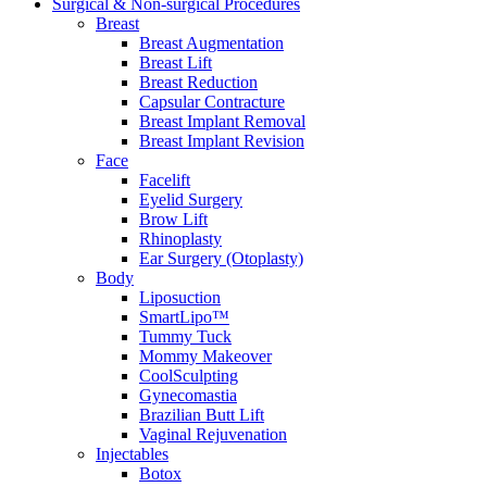
Surgical & Non-surgical
Procedures
Breast
Breast Augmentation
Breast Lift
Breast Reduction
Capsular Contracture
Breast Implant Removal
Breast Implant Revision
Face
Facelift
Eyelid Surgery
Brow Lift
Rhinoplasty
Ear Surgery (Otoplasty)
Body
Liposuction
SmartLipo™
Tummy Tuck
Mommy Makeover
CoolSculpting
Gynecomastia
Brazilian Butt Lift
Vaginal Rejuvenation
Injectables
Botox