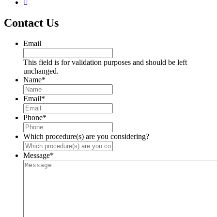
Contact Us
Email
This field is for validation purposes and should be left
unchanged.
Name
*
Email
*
Phone
*
Which procedure(s) are you considering?
Message
*