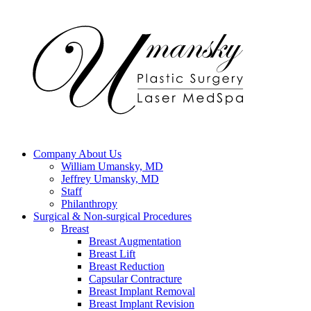
Company
About Us
William Umansky, MD
Jeffrey Umansky, MD
Staff
Philanthropy
Surgical & Non-surgical
Procedures
Breast
Breast Augmentation
Breast Lift
Breast Reduction
Capsular Contracture
Breast Implant Removal
Breast Implant Revision