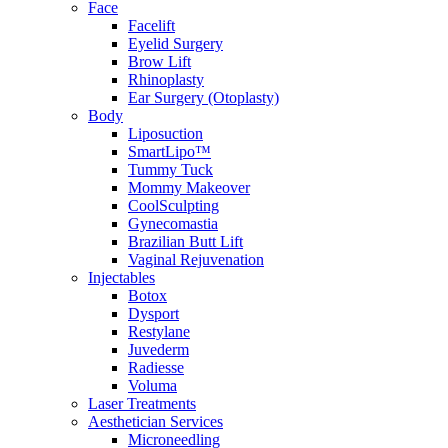
Face
Facelift
Eyelid Surgery
Brow Lift
Rhinoplasty
Ear Surgery (Otoplasty)
Body
Liposuction
SmartLipo™
Tummy Tuck
Mommy Makeover
CoolSculpting
Gynecomastia
Brazilian Butt Lift
Vaginal Rejuvenation
Injectables
Botox
Dysport
Restylane
Juvederm
Radiesse
Voluma
Laser Treatments
Aesthetician Services
Microneedling