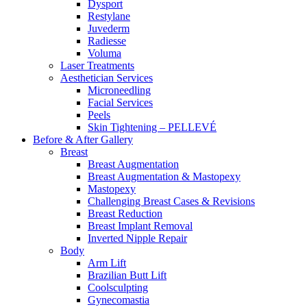
Dysport
Restylane
Juvederm
Radiesse
Voluma
Laser Treatments
Aesthetician Services
Microneedling
Facial Services
Peels
Skin Tightening – PELLEVÉ
Before & After
Gallery
Breast
Breast Augmentation
Breast Augmentation & Mastopexy
Mastopexy
Challenging Breast Cases & Revisions
Breast Reduction
Breast Implant Removal
Inverted Nipple Repair
Body
Arm Lift
Brazilian Butt Lift
Coolsculpting
Gynecomastia