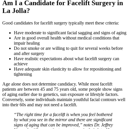
Am I a Candidate for Facelift Surgery in
La Jolla?
Good candidates for facelift surgery typically meet these criteria:
Have moderate to significant facial sagging and signs of aging
Are in good overall health without medical conditions that
impair healing
Do not smoke or are willing to quit for several weeks before
and after surgery
Have realistic expectations about what facelift surgery can
achieve
Have adequate skin elasticity to allow for repositioning and
tightening
Age alone does not determine candidacy. While most facelift
patients are between 45 and 75 years old, some people show signs
of aging earlier due to genetics, sun exposure or lifestyle factors.
Conversely, some individuals maintain youthful facial contours well
into their 60s and may not need a facelift.
“The right time for a facelift is when you feel bothered
by what you see in the mirror and there are significant
signs of aging that can be improved,” notes Dr. Jeffrey