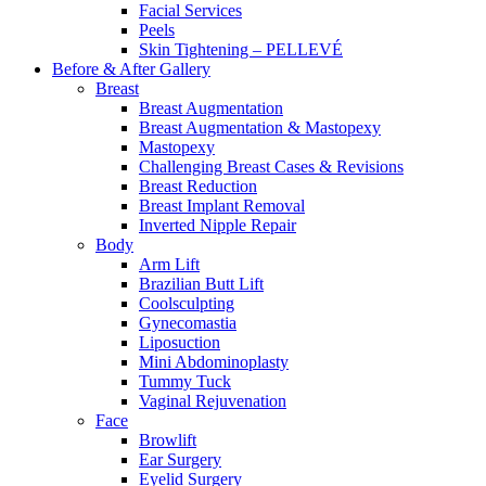
Facial Services
Peels
Skin Tightening – PELLEVÉ
Before & After
Gallery
Breast
Breast Augmentation
Breast Augmentation & Mastopexy
Mastopexy
Challenging Breast Cases & Revisions
Breast Reduction
Breast Implant Removal
Inverted Nipple Repair
Body
Arm Lift
Brazilian Butt Lift
Coolsculpting
Gynecomastia
Liposuction
Mini Abdominoplasty
Tummy Tuck
Vaginal Rejuvenation
Face
Browlift
Ear Surgery
Eyelid Surgery