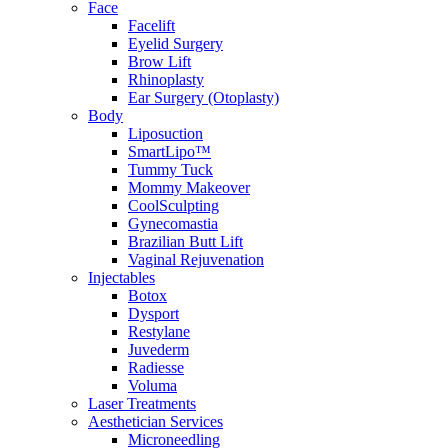
Face
Facelift
Eyelid Surgery
Brow Lift
Rhinoplasty
Ear Surgery (Otoplasty)
Body
Liposuction
SmartLipo™
Tummy Tuck
Mommy Makeover
CoolSculpting
Gynecomastia
Brazilian Butt Lift
Vaginal Rejuvenation
Injectables
Botox
Dysport
Restylane
Juvederm
Radiesse
Voluma
Laser Treatments
Aesthetician Services
Microneedling