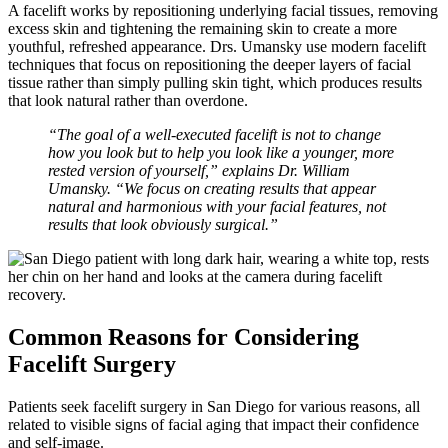
A facelift works by repositioning underlying facial tissues, removing
excess skin and tightening the remaining skin to create a more
youthful, refreshed appearance. Drs. Umansky use modern facelift
techniques that focus on repositioning the deeper layers of facial
tissue rather than simply pulling skin tight, which produces results
that look natural rather than overdone.
“The goal of a well-executed facelift is not to change
how you look but to help you look like a younger, more
rested version of yourself,” explains Dr. William
Umansky. “We focus on creating results that appear
natural and harmonious with your facial features, not
results that look obviously surgical.”
Common Reasons for Considering
Facelift Surgery
Patients seek facelift surgery in San Diego for various reasons, all
related to visible signs of facial aging that impact their confidence
and self-image.