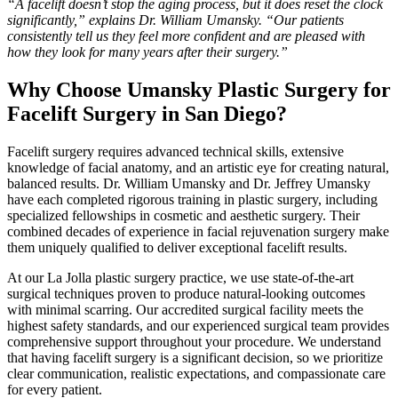
“A facelift doesn’t stop the aging process, but it does reset the clock
significantly,” explains Dr. William Umansky. “Our patients
consistently tell us they feel more confident and are pleased with
how they look for many years after their surgery.”
Why Choose Umansky Plastic Surgery for
Facelift Surgery in San Diego?
Facelift surgery requires advanced technical skills, extensive
knowledge of facial anatomy, and an artistic eye for creating natural,
balanced results. Dr. William Umansky and Dr. Jeffrey Umansky
have each completed rigorous training in plastic surgery, including
specialized fellowships in cosmetic and aesthetic surgery. Their
combined decades of experience in facial rejuvenation surgery make
them uniquely qualified to deliver exceptional facelift results.
At our La Jolla plastic surgery practice, we use state-of-the-art
surgical techniques proven to produce natural-looking outcomes
with minimal scarring. Our accredited surgical facility meets the
highest safety standards, and our experienced surgical team provides
comprehensive support throughout your procedure. We understand
that having facelift surgery is a significant decision, so we prioritize
clear communication, realistic expectations, and compassionate care
for every patient.