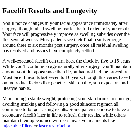
Facelift Results and Longevity
You’ll notice changes in your facial appearance immediately after
surgery, though initial swelling masks the full extent of your results.
Your face will progressively improve as swelling subsides over the
first several weeks. Most patients see their final results emerge
around three to six months post-surgery, once all residual swelling
has resolved and tissues have completely settled.
A well-executed facelift can turn back the clock by five to 15 years.
While you’ll continue to age naturally after surgery, you’ll maintain
a more youthful appearance than if you had not had the procedure.
Most facelift results last seven to 10 years, though this varies based
on individual factors like genetics, skin quality, sun exposure, and
lifestyle habits.
Maintaining a stable weight, protecting your skin from sun damage,
avoiding smoking and following a good skincare regimen all
contribute to longer-lasting results. Some patients choose to have a
secondary facelift later in life to refresh their results, while others
maintain their appearance with less invasive treatments like
injectable fillers
or
laser resurfacing
.