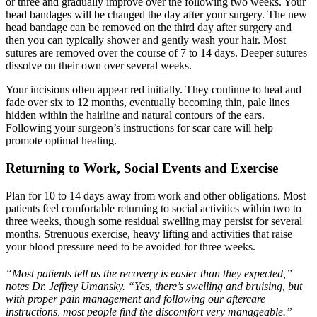
or three and gradually improve over the following two weeks. Your
head bandages will be changed the day after your surgery. The new
head bandage can be removed on the third day after surgery and
then you can typically shower and gently wash your hair. Most
sutures are removed over the course of 7 to 14 days. Deeper sutures
dissolve on their own over several weeks.
Your incisions often appear red initially. They continue to heal and
fade over six to 12 months, eventually becoming thin, pale lines
hidden within the hairline and natural contours of the ears.
Following your surgeon’s instructions for scar care will help
promote optimal healing.
Returning to Work, Social Events and Exercise
Plan for 10 to 14 days away from work and other obligations. Most
patients feel comfortable returning to social activities within two to
three weeks, though some residual swelling may persist for several
months. Strenuous exercise, heavy lifting and activities that raise
your blood pressure need to be avoided for three weeks.
“Most patients tell us the recovery is easier than they expected,”
notes Dr. Jeffrey Umansky. “Yes, there’s swelling and bruising, but
with proper pain management and following our aftercare
instructions, most people find the discomfort very manageable.”