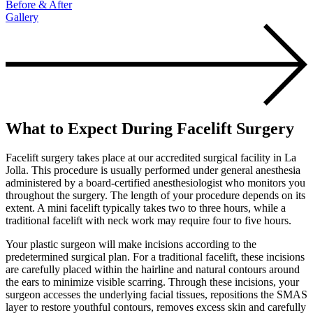
Before & After
Gallery
What to Expect During Facelift Surgery
Facelift surgery takes place at our accredited surgical facility in La
Jolla. This procedure is usually performed under general anesthesia
administered by a board-certified anesthesiologist who monitors you
throughout the surgery. The length of your procedure depends on its
extent. A mini facelift typically takes two to three hours, while a
traditional facelift with neck work may require four to five hours.
Your plastic surgeon will make incisions according to the
predetermined surgical plan. For a traditional facelift, these incisions
are carefully placed within the hairline and natural contours around
the ears to minimize visible scarring. Through these incisions, your
surgeon accesses the underlying facial tissues, repositions the SMAS
layer to restore youthful contours, removes excess skin and carefully