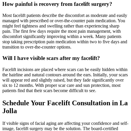
How painful is recovery from facelift surgery?
Most facelift patients describe the discomfort as moderate and easily
managed with prescribed or over-the-counter pain medication. You
might feel tightness and swelling rather than experiencing sharp
pain. The first few days require the most pain management, with
discomfort significantly improving within a week. Many patients
stop taking prescription pain medication within two to five days and
transition to over-the-counter options.
Will I have visible scars after my facelift?
Facelift incisions are placed where scars can be easily hidden within
the hairline and natural contours around the ears. Initially, your scars
will appear red and slightly raised, but they fade significantly over
six to 12 months. With proper scar care and sun protection, most
patients find that their scars become difficult to see.
Schedule Your Facelift Consultation in La
Jolla
If visible signs of facial aging are affecting your confidence and self-
image, facelift surgery may be the solution. The board-certified