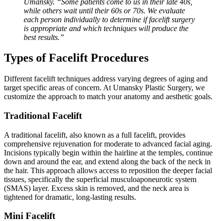
Umansky. “Some patients come to us in their late 40s,
while others wait until their 60s or 70s. We evaluate
each person individually to determine if facelift surgery
is appropriate and which techniques will produce the
best results.”
Types of Facelift Procedures
Different facelift techniques address varying degrees of aging and
target specific areas of concern. At Umansky Plastic Surgery, we
customize the approach to match your anatomy and aesthetic goals.
Traditional Facelift
A traditional facelift, also known as a full facelift, provides
comprehensive rejuvenation for moderate to advanced facial aging.
Incisions typically begin within the hairline at the temples, continue
down and around the ear, and extend along the back of the neck in
the hair. This approach allows access to reposition the deeper facial
tissues, specifically the superficial musculoaponeurotic system
(SMAS) layer. Excess skin is removed, and the neck area is
tightened for dramatic, long-lasting results.
Mini Facelift