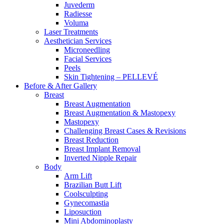
Juvederm
Radiesse
Voluma
Laser Treatments
Aesthetician Services
Microneedling
Facial Services
Peels
Skin Tightening – PELLEVÉ
Before & After
Gallery
Breast
Breast Augmentation
Breast Augmentation & Mastopexy
Mastopexy
Challenging Breast Cases & Revisions
Breast Reduction
Breast Implant Removal
Inverted Nipple Repair
Body
Arm Lift
Brazilian Butt Lift
Coolsculpting
Gynecomastia
Liposuction
Mini Abdominoplasty