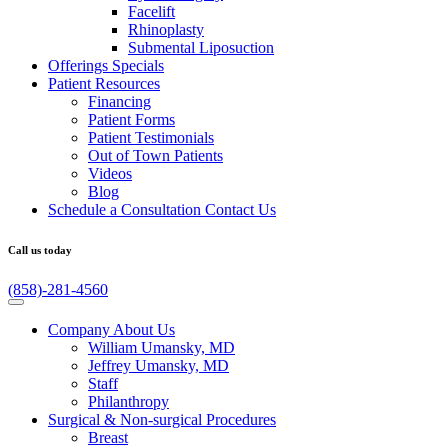
Facelift
Rhinoplasty
Submental Liposuction
Offerings
Specials
Patient
Resources
Financing
Patient Forms
Patient Testimonials
Out of Town Patients
Videos
Blog
Schedule a Consultation
Contact Us
Call us today
(858)-281-4560
Company
About Us
William Umansky, MD
Jeffrey Umansky, MD
Staff
Philanthropy
Surgical & Non-surgical
Procedures
Breast