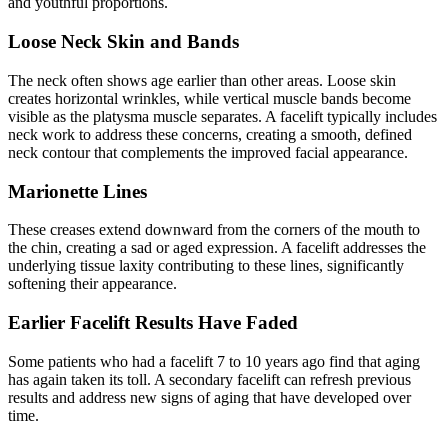
and youthful proportions.
Loose Neck Skin and Bands
The neck often shows age earlier than other areas. Loose skin
creates horizontal wrinkles, while vertical muscle bands become
visible as the platysma muscle separates. A facelift typically includes
neck work to address these concerns, creating a smooth, defined
neck contour that complements the improved facial appearance.
Marionette Lines
These creases extend downward from the corners of the mouth to
the chin, creating a sad or aged expression. A facelift addresses the
underlying tissue laxity contributing to these lines, significantly
softening their appearance.
Earlier Facelift Results Have Faded
Some patients who had a facelift 7 to 10 years ago find that aging
has again taken its toll. A secondary facelift can refresh previous
results and address new signs of aging that have developed over
time.