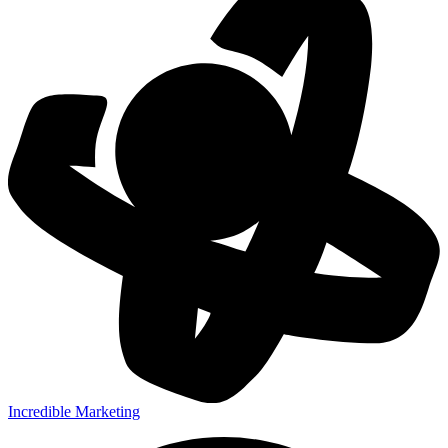
Incredible Marketing