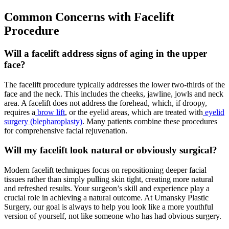
Common Concerns with Facelift
Procedure
Will a facelift address signs of aging in the upper
face?
The facelift procedure typically addresses the lower two-thirds of the
face and the neck. This includes the cheeks, jawline, jowls and neck
area. A facelift does not address the forehead, which, if droopy,
requires a
brow lift
, or the eyelid areas, which are treated with
eyelid
surgery (blepharoplasty)
. Many patients combine these procedures
for comprehensive facial rejuvenation.
Will my facelift look natural or obviously surgical?
Modern facelift techniques focus on repositioning deeper facial
tissues rather than simply pulling skin tight, creating more natural
and refreshed results. Your surgeon’s skill and experience play a
crucial role in achieving a natural outcome. At Umansky Plastic
Surgery, our goal is always to help you look like a more youthful
version of yourself, not like someone who has had obvious surgery.