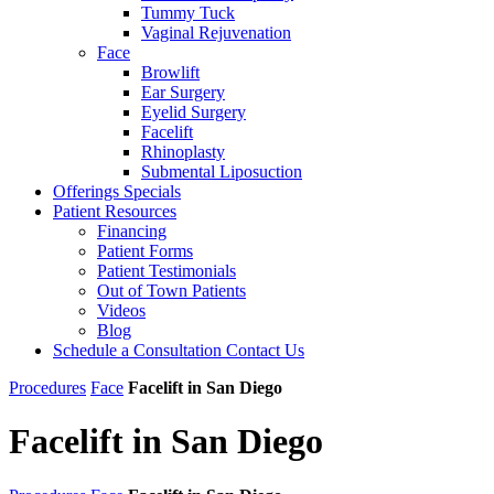
Tummy Tuck
Vaginal Rejuvenation
Face
Browlift
Ear Surgery
Eyelid Surgery
Facelift
Rhinoplasty
Submental Liposuction
Offerings
Specials
Patient
Resources
Financing
Patient Forms
Patient Testimonials
Out of Town Patients
Videos
Blog
Schedule a Consultation
Contact Us
Procedures
Face
Facelift in San Diego
Facelift in San Diego