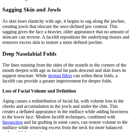
Sagging Skin and Jowls
As skin loses elasticity with age, it begins to sag along the jawline,
creating jowls that obscure the once-defined jaw contour. This
sagging gives the face a heavier, older appearance that no amount of
skincare can reverse. A facelift repositions the underlying tissues and
removes excess skin to restore a more defined jawline.
Deep Nasolabial Folds
The lines running from the sides of the nostrils to the corners of the
mouth deepen with age as facial fat pads descend and skin loses its
support structure. While
dermal fillers
can soften these folds, a
facelift can provide a greater improvement for deeper folds.
Loss of Facial Volume and Definition
Aging causes a redistribution of facial fat, with volume loss in the
cheeks and accumulation in the jowls and under the chin. This
creates a deflated appearance in the midface while adding heaviness
to the lower face. Modern facelift techniques, combined with
liposuction
and fat grafting in some cases, can restore volume to the
midface while removing excess from the neck for more balanced