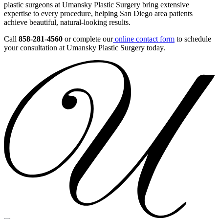
plastic surgeons at Umansky Plastic Surgery bring extensive
expertise to every procedure, helping San Diego area patients
achieve beautiful, natural-looking results.
Call
858-281-4560
or complete our
online contact form
to schedule
your consultation at Umansky Plastic Surgery today.