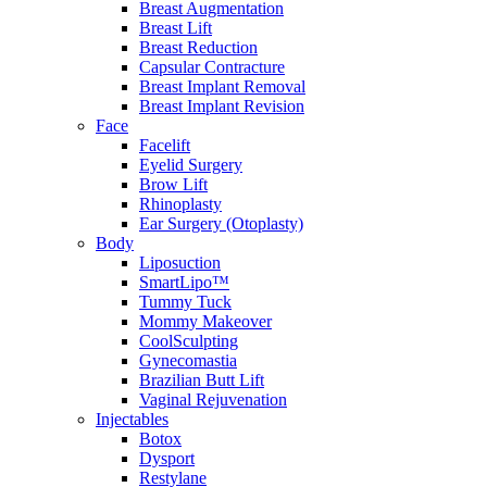
Breast Augmentation
Breast Lift
Breast Reduction
Capsular Contracture
Breast Implant Removal
Breast Implant Revision
Face
Facelift
Eyelid Surgery
Brow Lift
Rhinoplasty
Ear Surgery (Otoplasty)
Body
Liposuction
SmartLipo™
Tummy Tuck
Mommy Makeover
CoolSculpting
Gynecomastia
Brazilian Butt Lift
Vaginal Rejuvenation
Injectables
Botox
Dysport
Restylane