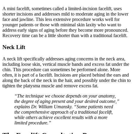
A mini facelift, sometimes called a limited-incision facelift, uses
shorter incisions and addresses mild to moderate aging in the lower
face and jawline. This less extensive procedure works well for
younger patients or those with minimal skin laxity who want to
address early signs of aging before they become more pronounced.
Recovery time can be a little shorter than with a traditional facelift.
Neck Lift
A neck lift specifically addresses aging concerns in the neck area,
including loose skin, vertical muscle bands and excess fat under the
chin. This procedure can sometimes be performed alone. More
often, it is part of a facelift. Incisions are placed behind the ears and
along the back of the neck in the hair, and possibly under the chin to
tighten the platysma muscle and remove excess fat.
“The technique we choose depends on your anatomy,
the degree of aging present and your desired outcome,”
explains Dr. William Umansky. “Some patients need
the comprehensive approach of a traditional facelift,
while others achieve excellent results with a more
limited procedure.”