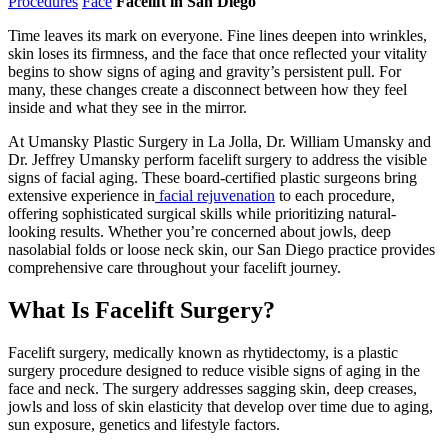
Procedures
Face
Facelift in San Diego
Time leaves its mark on everyone. Fine lines deepen into wrinkles,
skin loses its firmness, and the face that once reflected your vitality
begins to show signs of aging and gravity’s persistent pull. For
many, these changes create a disconnect between how they feel
inside and what they see in the mirror.
At Umansky Plastic Surgery in La Jolla, Dr. William Umansky and
Dr. Jeffrey Umansky perform facelift surgery to address the visible
signs of facial aging. These board-certified plastic surgeons bring
extensive experience in
facial rejuvenation
to each procedure,
offering sophisticated surgical skills while prioritizing natural-
looking results. Whether you’re concerned about jowls, deep
nasolabial folds or loose neck skin, our San Diego practice provides
comprehensive care throughout your facelift journey.
What Is Facelift Surgery?
Facelift surgery, medically known as rhytidectomy, is a plastic
surgery procedure designed to reduce visible signs of aging in the
face and neck. The surgery addresses sagging skin, deep creases,
jowls and loss of skin elasticity that develop over time due to aging,
sun exposure, genetics and lifestyle factors.