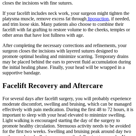
closes the incisions with fine sutures.
If your facelift includes neck work, your surgeon might tighten the
platysma muscle, remove excess fat through
liposuction
, if needed,
and trim loose skin. Many patients also choose to combine their
facelift with fat grafting to restore volume to the cheeks, temples or
other areas that have lost fullness with age.
After completing the necessary corrections and refinements, your
surgeon closes the incisions with layered sutures designed to
promote optimal healing and minimize scarring. Temporary drains
may be placed behind the ears to prevent fluid accumulation during
the initial healing phase. Finally, your head will be wrapped in a
supportive bandage.
Facelift Recovery and Aftercare
For several days after facelift surgery, you will probably experience
moderate discomfort, swelling and bruising, which can be managed
effectively with pain medication. During the first 48 to 72 hours, it is
important to sleep with your head elevated to minimize swelling.
Light walking is encouraged starting the day of the surgery to
promote healthy circulation. Strenuous activity needs to be avoided
for the first two weeks. Swelling and bruising peak around day two