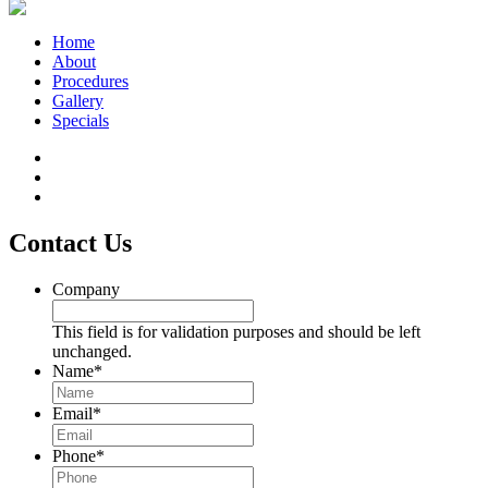
Home
About
Procedures
Gallery
Specials
Contact Us
Company
This field is for validation purposes and should be left
unchanged.
Name
*
Email
*
Phone
*