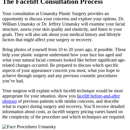
The Facelift Consultation Process
Your consultation at Umansky Plastic Surgery provides an
opportunity to discuss your concerns and explore your options. Dr.
William Umansky or Dr. Jeffrey Umansky will examine your facial
structure, assess your skin quality and elasticity, and listen to your
goals. They will also ask about your medical history and lifestyle
factors that might affect your surgery or recovery.
Bring photos of yourself from 10 to 20 years ago, if possible. These
help your plastic surgeon understand how your face has aged and
what your natural facial contours looked like before significant age-
related changes occurred. Be prepared to discuss which specific
aspects of your appearance concern you most, what you hope to
achieve through surgery and any previous cosmetic procedures
you’ve had.
Your surgeon will explain which facelift technique would be most
appropriate for your situation, show you
facelift before-and-after
photoso
of previous patients with similar concerns, and describe
what to expect during surgery and recovery. You’ll receive detailed
information about costs, as facelift surgery pricing varies based on
the complexity of the procedure and which techniques are required.