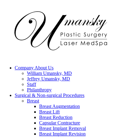
Company
About Us
William Umansky, MD
Jeffrey Umansky, MD
Staff
Philanthropy
Surgical & Non-surgical
Procedures
Breast
Breast Augmentation
Breast Lift
Breast Reduction
Capsular Contracture
Breast Implant Removal
Breast Implant Revision