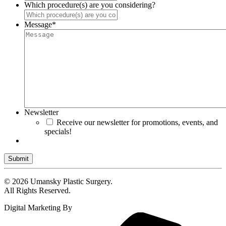
Which procedure(s) are you considering?
Message
*
Newsletter
Receive our newsletter for promotions, events, and
specials!
Submit
© 2026 Umansky Plastic Surgery.
All Rights Reserved.
Digital Marketing By