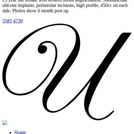
silicone implants, periareolar incisions, high profile, 450cc on each
side. Photos show 6 month post op.
5585
4739
Home