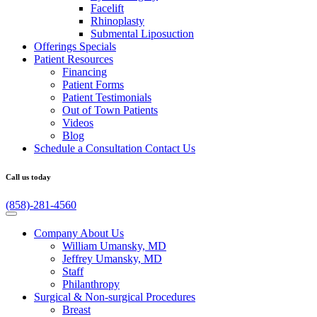
Facelift
Rhinoplasty
Submental Liposuction
Offerings
Specials
Patient
Resources
Financing
Patient Forms
Patient Testimonials
Out of Town Patients
Videos
Blog
Schedule a Consultation
Contact Us
Call us today
(858)-281-4560
Company
About Us
William Umansky, MD
Jeffrey Umansky, MD
Staff
Philanthropy
Surgical & Non-surgical
Procedures
Breast