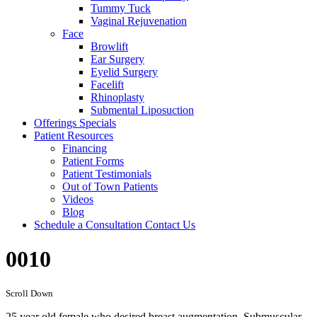
Tummy Tuck
Vaginal Rejuvenation
Face
Browlift
Ear Surgery
Eyelid Surgery
Facelift
Rhinoplasty
Submental Liposuction
Offerings
Specials
Patient
Resources
Financing
Patient Forms
Patient Testimonials
Out of Town Patients
Videos
Blog
Schedule a Consultation
Contact Us
0010
Scroll Down
25 year old female who desired breast augmentation. Submuscular