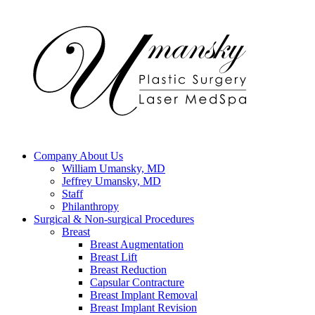
Company
About Us
William Umansky, MD
Jeffrey Umansky, MD
Staff
Philanthropy
Surgical & Non-surgical
Procedures
Breast
Breast Augmentation
Breast Lift
Breast Reduction
Capsular Contracture
Breast Implant Removal
Breast Implant Revision