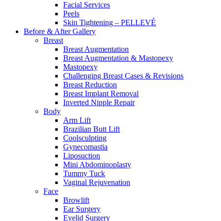
Facial Services
Peels
Skin Tightening – PELLEVÉ
Before & After
Gallery
Breast
Breast Augmentation
Breast Augmentation & Mastopexy
Mastopexy
Challenging Breast Cases & Revisions
Breast Reduction
Breast Implant Removal
Inverted Nipple Repair
Body
Arm Lift
Brazilian Butt Lift
Coolsculpting
Gynecomastia
Liposuction
Mini Abdominoplasty
Tummy Tuck
Vaginal Rejuvenation
Face
Browlift
Ear Surgery
Eyelid Surgery