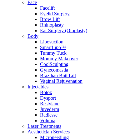
Face
Facelift
Eyelid Surgery
Brow Lift
Rhinoplasty
Ear Surgery (Otoplasty)
Body
Liposuction
SmartLipo™
Tummy Tuck
Mommy Makeover
CoolSculpting
Gynecomastia
Brazilian Butt Lift
Vaginal Rejuvenation
Injectables
Botox
Dysport
Restylane
Juvederm
Radiesse
Voluma
Laser Treatments
Aesthetician Services
Microneedling