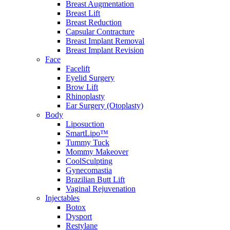
Breast Augmentation
Breast Lift
Breast Reduction
Capsular Contracture
Breast Implant Removal
Breast Implant Revision
Face
Facelift
Eyelid Surgery
Brow Lift
Rhinoplasty
Ear Surgery (Otoplasty)
Body
Liposuction
SmartLipo™
Tummy Tuck
Mommy Makeover
CoolSculpting
Gynecomastia
Brazilian Butt Lift
Vaginal Rejuvenation
Injectables
Botox
Dysport
Restylane