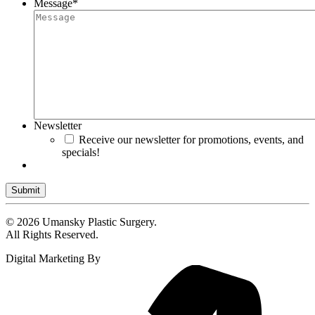
Message
*
Newsletter
Receive our newsletter for promotions, events, and
specials!
Submit
© 2026 Umansky Plastic Surgery.
All Rights Reserved.
Digital Marketing By