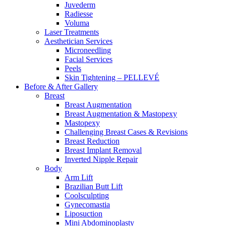
Juvederm
Radiesse
Voluma
Laser Treatments
Aesthetician Services
Microneedling
Facial Services
Peels
Skin Tightening – PELLEVÉ
Before & After
Gallery
Breast
Breast Augmentation
Breast Augmentation & Mastopexy
Mastopexy
Challenging Breast Cases & Revisions
Breast Reduction
Breast Implant Removal
Inverted Nipple Repair
Body
Arm Lift
Brazilian Butt Lift
Coolsculpting
Gynecomastia
Liposuction
Mini Abdominoplasty