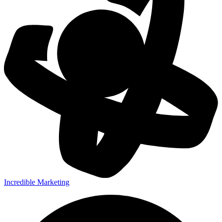
Incredible Marketing