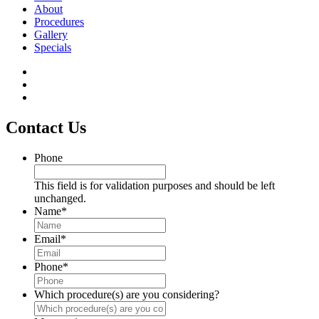
About
Procedures
Gallery
Specials
Contact Us
Phone
This field is for validation purposes and should be left
unchanged.
Name
*
Email
*
Phone
*
Which procedure(s) are you considering?