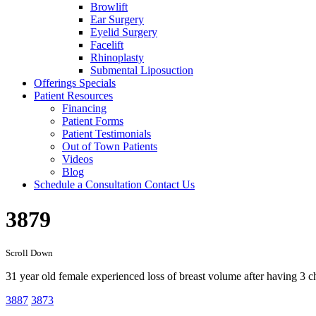
Browlift
Ear Surgery
Eyelid Surgery
Facelift
Rhinoplasty
Submental Liposuction
Offerings
Specials
Patient
Resources
Financing
Patient Forms
Patient Testimonials
Out of Town Patients
Videos
Blog
Schedule a Consultation
Contact Us
3879
Scroll Down
31 year old female experienced loss of breast volume after having 3 
3887
3873