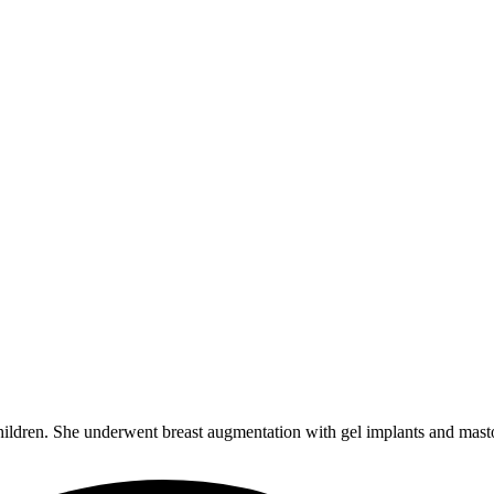
children. She underwent breast augmentation with gel implants and mas