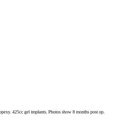
topexy. 425cc gel implants. Photos show 8 months post op.