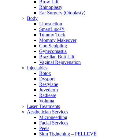
Brow Lift
Rhinoplasty
Ear Surgery (Otoplasty)
Body
Liposuction
SmartLipo™
Tummy Tuck
Mommy Makeover
CoolSculpting
Gynecomastia
Brazilian Butt Lift
Vaginal Rejuvenation
Injectables
Botox
Dysport
Restylane
Juvederm
Radiesse
Voluma
Laser Treatments
Aesthetician Services
Microneedling
Facial Services
Peels
Skin Tightening – PELLEVÉ