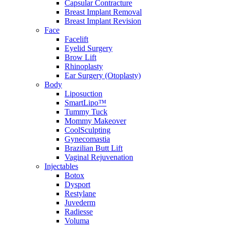
Capsular Contracture
Breast Implant Removal
Breast Implant Revision
Face
Facelift
Eyelid Surgery
Brow Lift
Rhinoplasty
Ear Surgery (Otoplasty)
Body
Liposuction
SmartLipo™
Tummy Tuck
Mommy Makeover
CoolSculpting
Gynecomastia
Brazilian Butt Lift
Vaginal Rejuvenation
Injectables
Botox
Dysport
Restylane
Juvederm
Radiesse
Voluma