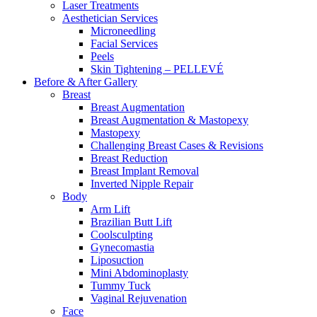
Laser Treatments
Aesthetician Services
Microneedling
Facial Services
Peels
Skin Tightening – PELLEVÉ
Before & After
Gallery
Breast
Breast Augmentation
Breast Augmentation & Mastopexy
Mastopexy
Challenging Breast Cases & Revisions
Breast Reduction
Breast Implant Removal
Inverted Nipple Repair
Body
Arm Lift
Brazilian Butt Lift
Coolsculpting
Gynecomastia
Liposuction
Mini Abdominoplasty
Tummy Tuck
Vaginal Rejuvenation
Face