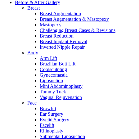
Before & After
Gallery
Breast
Breast Augmentation
Breast Augmentation & Mastopexy
Mastopexy
Challenging Breast Cases & Revisions
Breast Reduction
Breast Implant Removal
Inverted Nipple Repair
Body
Arm Lift
Brazilian Butt Lift
Coolsculpting
Gynecomastia
Liposuction
Mini Abdominoplasty
Tummy Tuck
Vaginal Rejuvenation
Face
Browlift
Ear Surgery
Eyelid Surgery
Facelift
Rhinoplasty
Submental Liposuction