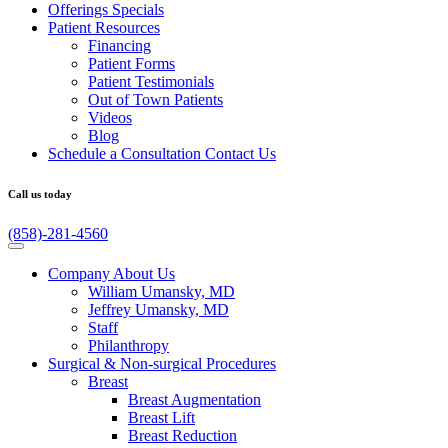
Offerings
Specials
Patient
Resources
Financing
Patient Forms
Patient Testimonials
Out of Town Patients
Videos
Blog
Schedule a Consultation
Contact Us
Call us today
(858)-281-4560
Company
About Us
William Umansky, MD
Jeffrey Umansky, MD
Staff
Philanthropy
Surgical & Non-surgical
Procedures
Breast
Breast Augmentation
Breast Lift
Breast Reduction