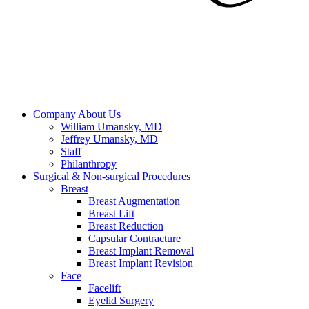
Company
About Us
William Umansky, MD
Jeffrey Umansky, MD
Staff
Philanthropy
Surgical & Non-surgical
Procedures
Breast
Breast Augmentation
Breast Lift
Breast Reduction
Capsular Contracture
Breast Implant Removal
Breast Implant Revision
Face
Facelift
Eyelid Surgery