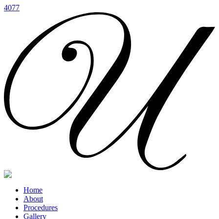
4077
Home
About
Procedures
Gallery