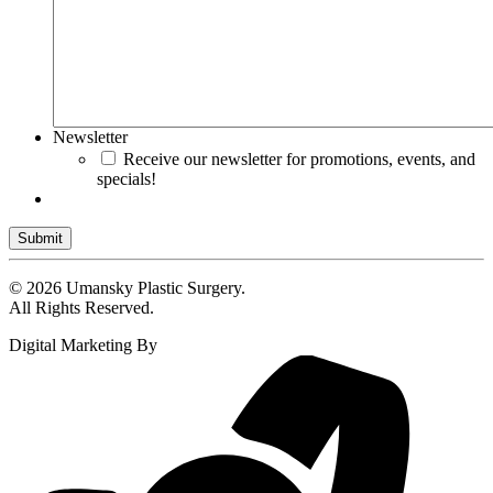
Newsletter
Receive our newsletter for promotions, events, and
specials!
Submit
© 2026 Umansky Plastic Surgery.
All Rights Reserved.
Digital Marketing By