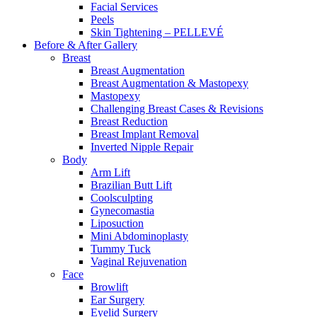
Facial Services
Peels
Skin Tightening – PELLEVÉ
Before & After
Gallery
Breast
Breast Augmentation
Breast Augmentation & Mastopexy
Mastopexy
Challenging Breast Cases & Revisions
Breast Reduction
Breast Implant Removal
Inverted Nipple Repair
Body
Arm Lift
Brazilian Butt Lift
Coolsculpting
Gynecomastia
Liposuction
Mini Abdominoplasty
Tummy Tuck
Vaginal Rejuvenation
Face
Browlift
Ear Surgery
Eyelid Surgery