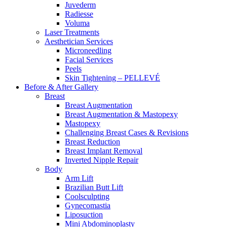
Juvederm
Radiesse
Voluma
Laser Treatments
Aesthetician Services
Microneedling
Facial Services
Peels
Skin Tightening – PELLEVÉ
Before & After
Gallery
Breast
Breast Augmentation
Breast Augmentation & Mastopexy
Mastopexy
Challenging Breast Cases & Revisions
Breast Reduction
Breast Implant Removal
Inverted Nipple Repair
Body
Arm Lift
Brazilian Butt Lift
Coolsculpting
Gynecomastia
Liposuction
Mini Abdominoplasty