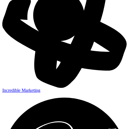
Incredible Marketing