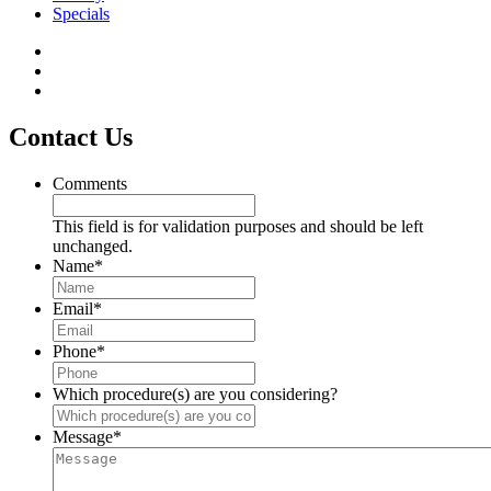
Specials
Contact Us
Comments
This field is for validation purposes and should be left
unchanged.
Name
*
Email
*
Phone
*
Which procedure(s) are you considering?
Message
*