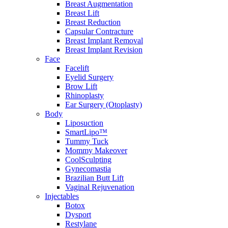
Breast Augmentation
Breast Lift
Breast Reduction
Capsular Contracture
Breast Implant Removal
Breast Implant Revision
Face
Facelift
Eyelid Surgery
Brow Lift
Rhinoplasty
Ear Surgery (Otoplasty)
Body
Liposuction
SmartLipo™
Tummy Tuck
Mommy Makeover
CoolSculpting
Gynecomastia
Brazilian Butt Lift
Vaginal Rejuvenation
Injectables
Botox
Dysport
Restylane