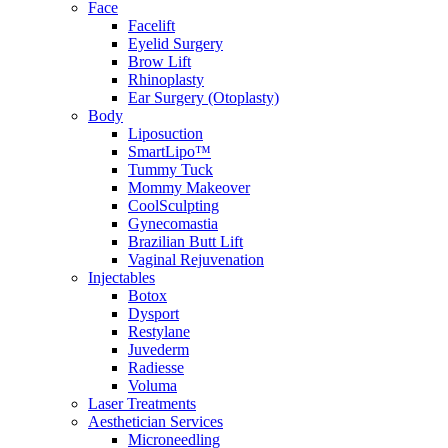
Face
Facelift
Eyelid Surgery
Brow Lift
Rhinoplasty
Ear Surgery (Otoplasty)
Body
Liposuction
SmartLipo™
Tummy Tuck
Mommy Makeover
CoolSculpting
Gynecomastia
Brazilian Butt Lift
Vaginal Rejuvenation
Injectables
Botox
Dysport
Restylane
Juvederm
Radiesse
Voluma
Laser Treatments
Aesthetician Services
Microneedling