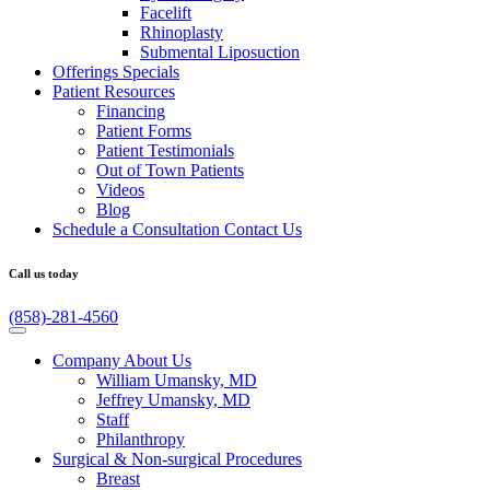
Facelift
Rhinoplasty
Submental Liposuction
Offerings
Specials
Patient
Resources
Financing
Patient Forms
Patient Testimonials
Out of Town Patients
Videos
Blog
Schedule a Consultation
Contact Us
Call us today
(858)-281-4560
Company
About Us
William Umansky, MD
Jeffrey Umansky, MD
Staff
Philanthropy
Surgical & Non-surgical
Procedures
Breast