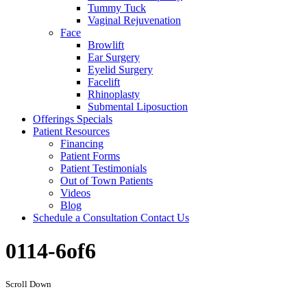
Tummy Tuck
Vaginal Rejuvenation
Face
Browlift
Ear Surgery
Eyelid Surgery
Facelift
Rhinoplasty
Submental Liposuction
Offerings
Specials
Patient
Resources
Financing
Patient Forms
Patient Testimonials
Out of Town Patients
Videos
Blog
Schedule a Consultation
Contact Us
0114-6of6
Scroll Down