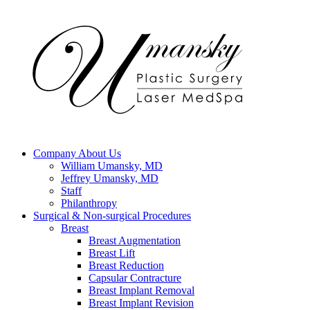
Company
About Us
William Umansky, MD
Jeffrey Umansky, MD
Staff
Philanthropy
Surgical & Non-surgical
Procedures
Breast
Breast Augmentation
Breast Lift
Breast Reduction
Capsular Contracture
Breast Implant Removal
Breast Implant Revision