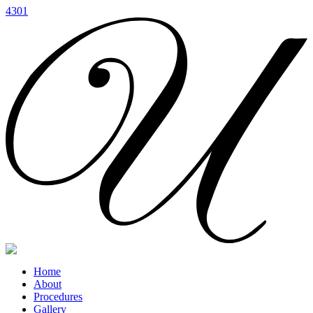
4301
Home
About
Procedures
Gallery