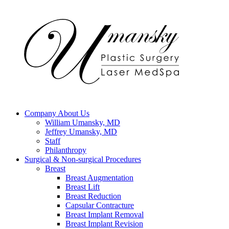
Company
About Us
William Umansky, MD
Jeffrey Umansky, MD
Staff
Philanthropy
Surgical & Non-surgical
Procedures
Breast
Breast Augmentation
Breast Lift
Breast Reduction
Capsular Contracture
Breast Implant Removal
Breast Implant Revision