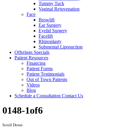
Tummy Tuck
Vaginal Rejuvenation
Face
Browlift
Ear Surgery
Eyelid Surgery
Facelift
Rhinoplasty
Submental Liposuction
Offerings
Specials
Patient
Resources
Financing
Patient Forms
Patient Testimonials
Out of Town Patients
Videos
Blog
Schedule a Consultation
Contact Us
0148-1of6
Scroll Down