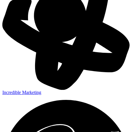
Incredible Marketing