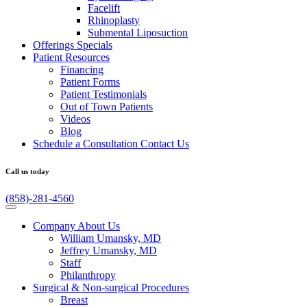
Facelift
Rhinoplasty
Submental Liposuction
Offerings
Specials
Patient
Resources
Financing
Patient Forms
Patient Testimonials
Out of Town Patients
Videos
Blog
Schedule a Consultation
Contact Us
Call us today
(858)-281-4560
Company
About Us
William Umansky, MD
Jeffrey Umansky, MD
Staff
Philanthropy
Surgical & Non-surgical
Procedures
Breast