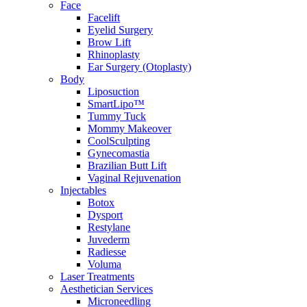
Face
Facelift
Eyelid Surgery
Brow Lift
Rhinoplasty
Ear Surgery (Otoplasty)
Body
Liposuction
SmartLipo™
Tummy Tuck
Mommy Makeover
CoolSculpting
Gynecomastia
Brazilian Butt Lift
Vaginal Rejuvenation
Injectables
Botox
Dysport
Restylane
Juvederm
Radiesse
Voluma
Laser Treatments
Aesthetician Services
Microneedling