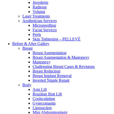
Juvederm
Radiesse
Voluma
Laser Treatments
Aesthetician Services
Microneedling
Facial Services
Peels
Skin Tightening – PELLEVÉ
Before & After
Gallery
Breast
Breast Augmentation
Breast Augmentation & Mastopexy
Mastopexy
Challenging Breast Cases & Revisions
Breast Reduction
Breast Implant Removal
Inverted Nipple Repair
Body
Arm Lift
Brazilian Butt Lift
Coolsculpting
Gynecomastia
Liposuction
Mini Abdominoplasty