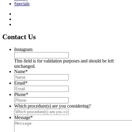
Specials
Contact Us
Instagram
This field is for validation purposes and should be left
unchanged.
Name
*
Email
*
Phone
*
Which procedure(s) are you considering?
Message
*