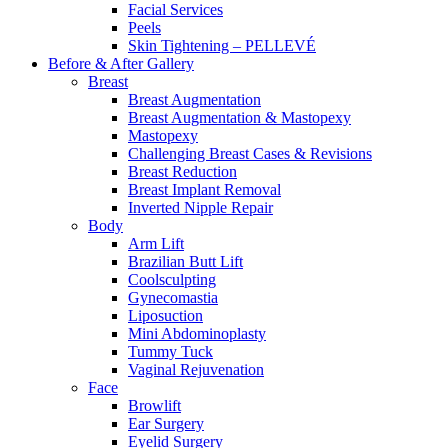
Facial Services
Peels
Skin Tightening – PELLEVÉ
Before & After
Gallery
Breast
Breast Augmentation
Breast Augmentation & Mastopexy
Mastopexy
Challenging Breast Cases & Revisions
Breast Reduction
Breast Implant Removal
Inverted Nipple Repair
Body
Arm Lift
Brazilian Butt Lift
Coolsculpting
Gynecomastia
Liposuction
Mini Abdominoplasty
Tummy Tuck
Vaginal Rejuvenation
Face
Browlift
Ear Surgery
Eyelid Surgery