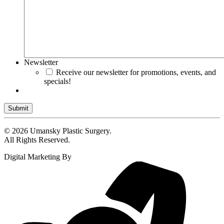
Newsletter
Receive our newsletter for promotions, events, and
specials!
Submit
© 2026 Umansky Plastic Surgery.
All Rights Reserved.
Digital Marketing By