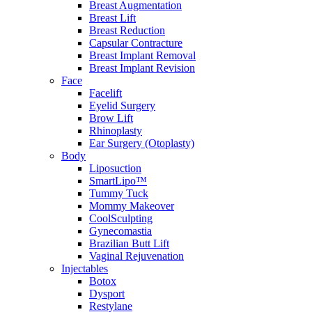
Breast Augmentation
Breast Lift
Breast Reduction
Capsular Contracture
Breast Implant Removal
Breast Implant Revision
Face
Facelift
Eyelid Surgery
Brow Lift
Rhinoplasty
Ear Surgery (Otoplasty)
Body
Liposuction
SmartLipo™
Tummy Tuck
Mommy Makeover
CoolSculpting
Gynecomastia
Brazilian Butt Lift
Vaginal Rejuvenation
Injectables
Botox
Dysport
Restylane