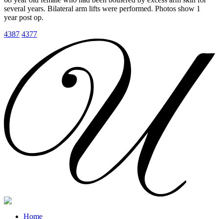
several years. Bilateral arm lifts were performed. Photos show 1
year post op.
4387
4377
Home