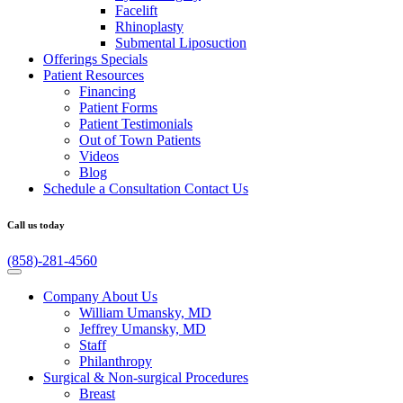
Facelift
Rhinoplasty
Submental Liposuction
Offerings
Specials
Patient
Resources
Financing
Patient Forms
Patient Testimonials
Out of Town Patients
Videos
Blog
Schedule a Consultation
Contact Us
Call us today
(858)-281-4560
Company
About Us
William Umansky, MD
Jeffrey Umansky, MD
Staff
Philanthropy
Surgical & Non-surgical
Procedures
Breast