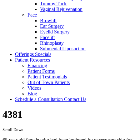
Tummy Tuck
Vaginal Rejuvenation
Face
Browlift
Ear Surgery
Eyelid Surgery
Facelift
Rhinoplasty
Submental Liposuction
Offerings
Specials
Patient
Resources
Financing
Patient Forms
Patient Testimonials
Out of Town Patients
Videos
Blog
Schedule a Consultation
Contact Us
4381
Scroll Down
68 year old female who had been bothered by excess arm skin for