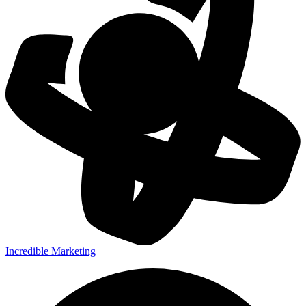
Incredible Marketing