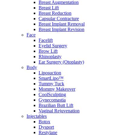
Breast Augmentation
Breast Lift
Breast Reduction
Capsular Contracture
Breast Implant Removal
Breast Implant Revision
Face
Facelift
Eyelid Surgery
Brow Lift
Rhinoplasty
Ear Surgery (Otoplasty)
Body
Liposuction
SmartLipo™
Tummy Tuck
Mommy Makeover
CoolSculpting
Gynecomastia
Brazilian Butt Lift
Vaginal Rejuvenation
Injectables
Botox
Dysport
Restylane