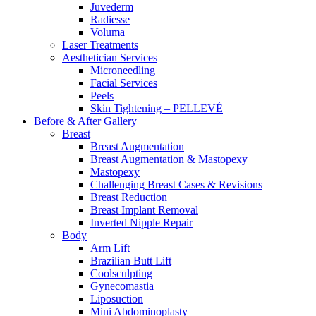
Juvederm
Radiesse
Voluma
Laser Treatments
Aesthetician Services
Microneedling
Facial Services
Peels
Skin Tightening – PELLEVÉ
Before & After
Gallery
Breast
Breast Augmentation
Breast Augmentation & Mastopexy
Mastopexy
Challenging Breast Cases & Revisions
Breast Reduction
Breast Implant Removal
Inverted Nipple Repair
Body
Arm Lift
Brazilian Butt Lift
Coolsculpting
Gynecomastia
Liposuction
Mini Abdominoplasty