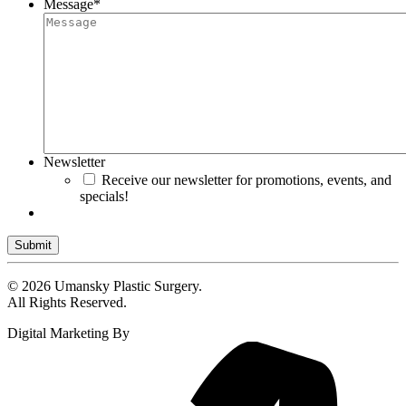
Message
*
Newsletter
Receive our newsletter for promotions, events, and
specials!
Submit
© 2026 Umansky Plastic Surgery.
All Rights Reserved.
Digital Marketing By