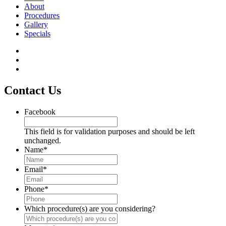
About
Procedures
Gallery
Specials
Contact Us
Facebook
This field is for validation purposes and should be left
unchanged.
Name
*
Email
*
Phone
*
Which procedure(s) are you considering?