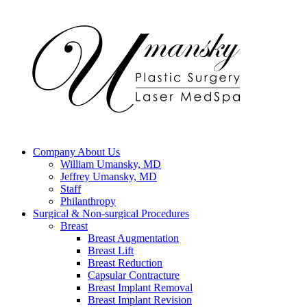
Company
About Us
William Umansky, MD
Jeffrey Umansky, MD
Staff
Philanthropy
Surgical & Non-surgical
Procedures
Breast
Breast Augmentation
Breast Lift
Breast Reduction
Capsular Contracture
Breast Implant Removal
Breast Implant Revision