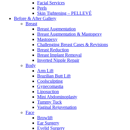
Facial Services
Peels
Skin Tightening – PELLEVÉ
Before & After
Gallery
Breast
Breast Augmentation
Breast Augmentation & Mastopexy
Mastopexy
Challenging Breast Cases & Revisions
Breast Reduction
Breast Implant Removal
Inverted Nipple Repair
Body
Arm Lift
Brazilian Butt Lift
Coolsculpting
Gynecomastia
Liposuction
Mini Abdominoplasty
Tummy Tuck
Vaginal Rejuvenation
Face
Browlift
Ear Surgery
Eyelid Surgery