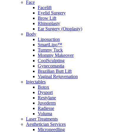
Face
Facelift
Eyelid Surgery
Brow Lift
Rhinoplasty
Ear Surgery (Otoplasty)
Body
Liposuction
SmartLipo™
Tummy Tuck
Mommy Makeover
CoolSculpting
Gynecomastia
Brazilian Butt Lift
Vaginal Rejuvenation
Injectables
Botox
Dysport
Restylane
Juvederm
Radiesse
Voluma
Laser Treatments
Aesthetician Services
Microneedling