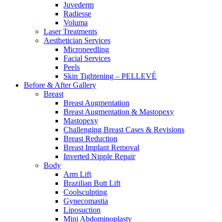
Juvederm
Radiesse
Voluma
Laser Treatments
Aesthetician Services
Microneedling
Facial Services
Peels
Skin Tightening – PELLEVÉ
Before & After
Gallery
Breast
Breast Augmentation
Breast Augmentation & Mastopexy
Mastopexy
Challenging Breast Cases & Revisions
Breast Reduction
Breast Implant Removal
Inverted Nipple Repair
Body
Arm Lift
Brazilian Butt Lift
Coolsculpting
Gynecomastia
Liposuction
Mini Abdominoplasty