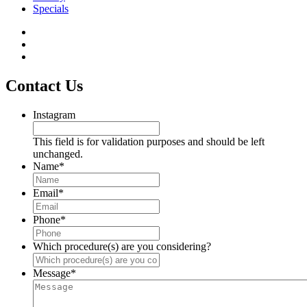
Specials
Contact Us
Instagram
This field is for validation purposes and should be left
unchanged.
Name
*
Email
*
Phone
*
Which procedure(s) are you considering?
Message
*