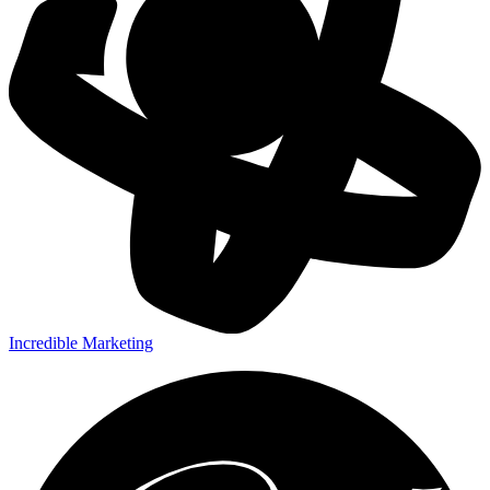
Incredible Marketing