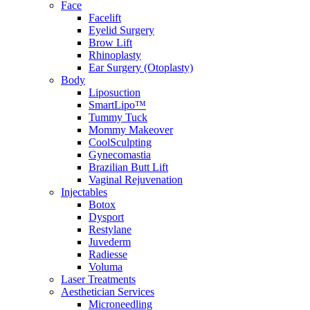
Face
Facelift
Eyelid Surgery
Brow Lift
Rhinoplasty
Ear Surgery (Otoplasty)
Body
Liposuction
SmartLipo™
Tummy Tuck
Mommy Makeover
CoolSculpting
Gynecomastia
Brazilian Butt Lift
Vaginal Rejuvenation
Injectables
Botox
Dysport
Restylane
Juvederm
Radiesse
Voluma
Laser Treatments
Aesthetician Services
Microneedling