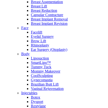
Breast Augmentation
Breast Lift
Breast Reduction
Capsular Contracture
Breast Implant Removal
Breast Implant Revision
Face
Facelift
Eyelid Surgery
Brow Lift
Rhinoplasty
Ear Surgery (Otoplasty)
Body
Liposuction
SmartLipo™
Tummy Tuck
Mommy Makeover
CoolSculpting
Gynecomastia
Brazilian Butt Lift
Vaginal Rejuvenation
Injectables
Botox
Dysport
Restylane