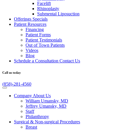
Facelift
Rhinoplasty
Submental Liposuction
Offerings
Specials
Patient
Resources
Financing
Patient Forms
Patient Testimonials
Out of Town Patients
Videos
Blog
Schedule a Consultation
Contact Us
Call us today
(858)-281-4560
Company
About Us
William Umansky, MD
Jeffrey Umansky, MD
Staff
Philanthropy
Surgical & Non-surgical
Procedures
Breast