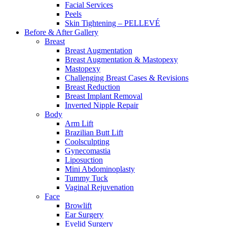
Facial Services
Peels
Skin Tightening – PELLEVÉ
Before & After
Gallery
Breast
Breast Augmentation
Breast Augmentation & Mastopexy
Mastopexy
Challenging Breast Cases & Revisions
Breast Reduction
Breast Implant Removal
Inverted Nipple Repair
Body
Arm Lift
Brazilian Butt Lift
Coolsculpting
Gynecomastia
Liposuction
Mini Abdominoplasty
Tummy Tuck
Vaginal Rejuvenation
Face
Browlift
Ear Surgery
Eyelid Surgery