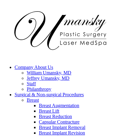
Company
About Us
William Umansky, MD
Jeffrey Umansky, MD
Staff
Philanthropy
Surgical & Non-surgical
Procedures
Breast
Breast Augmentation
Breast Lift
Breast Reduction
Capsular Contracture
Breast Implant Removal
Breast Implant Revision