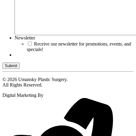
Newsletter
Receive our newsletter for promotions, events, and
specials!
Submit
© 2026 Umansky Plastic Surgery.
All Rights Reserved.
Digital Marketing By