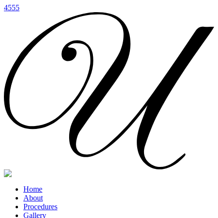
4555
Home
About
Procedures
Gallery