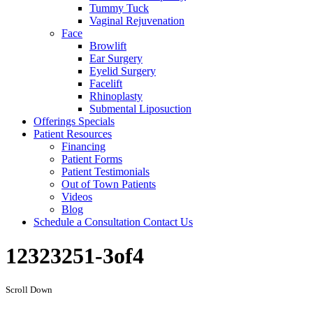
Tummy Tuck
Vaginal Rejuvenation
Face
Browlift
Ear Surgery
Eyelid Surgery
Facelift
Rhinoplasty
Submental Liposuction
Offerings
Specials
Patient
Resources
Financing
Patient Forms
Patient Testimonials
Out of Town Patients
Videos
Blog
Schedule a Consultation
Contact Us
12323251-3of4
Scroll Down