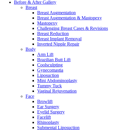
Before & After
Gallery
Breast
Breast Augmentation
Breast Augmentation & Mastopexy
Mastopexy
Challenging Breast Cases & Revisions
Breast Reduction
Breast Implant Removal
Inverted Nipple Repair
Body
Arm Lift
Brazilian Butt Lift
Coolsculpting
Gynecomastia
Liposuction
Mini Abdominoplasty
Tummy Tuck
Vaginal Rejuvenation
Face
Browlift
Ear Surgery
Eyelid Surgery
Facelift
Rhinoplasty
Submental Liposuction