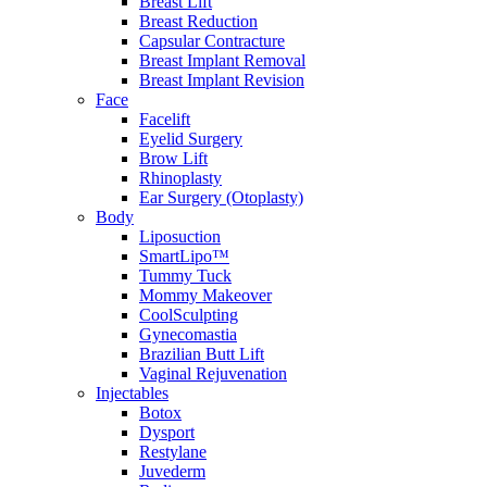
Breast Lift
Breast Reduction
Capsular Contracture
Breast Implant Removal
Breast Implant Revision
Face
Facelift
Eyelid Surgery
Brow Lift
Rhinoplasty
Ear Surgery (Otoplasty)
Body
Liposuction
SmartLipo™
Tummy Tuck
Mommy Makeover
CoolSculpting
Gynecomastia
Brazilian Butt Lift
Vaginal Rejuvenation
Injectables
Botox
Dysport
Restylane
Juvederm