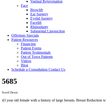
Vaginal Rejuvenation
Face
Browlift
Ear Surgery
Eyelid Surgery
Facelift
Rhinoplasty
Submental Liposuction
Offerings
Specials
Patient
Resources
Financing
Patient Forms
Patient Testimonials
Out of Town Patients
Videos
Blog
Schedule a Consultation
Contact Us
5685
Scroll Down
43 year old female with a history of large breasts. Breast Reduction