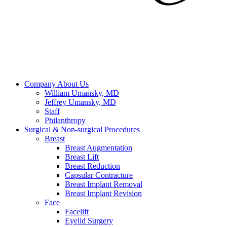
Company
About Us
William Umansky, MD
Jeffrey Umansky, MD
Staff
Philanthropy
Surgical & Non-surgical
Procedures
Breast
Breast Augmentation
Breast Lift
Breast Reduction
Capsular Contracture
Breast Implant Removal
Breast Implant Revision
Face
Facelift
Eyelid Surgery