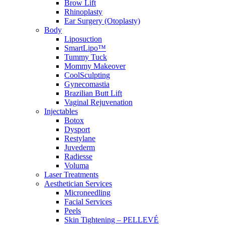
Brow Lift
Rhinoplasty
Ear Surgery (Otoplasty)
Body
Liposuction
SmartLipo™
Tummy Tuck
Mommy Makeover
CoolSculpting
Gynecomastia
Brazilian Butt Lift
Vaginal Rejuvenation
Injectables
Botox
Dysport
Restylane
Juvederm
Radiesse
Voluma
Laser Treatments
Aesthetician Services
Microneedling
Facial Services
Peels
Skin Tightening – PELLEVÉ