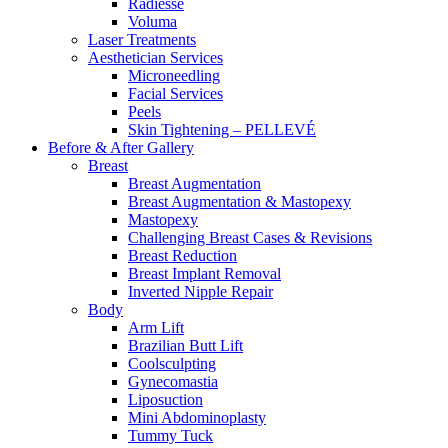
Radiesse
Voluma
Laser Treatments
Aesthetician Services
Microneedling
Facial Services
Peels
Skin Tightening – PELLEVÉ
Before & After
Gallery
Breast
Breast Augmentation
Breast Augmentation & Mastopexy
Mastopexy
Challenging Breast Cases & Revisions
Breast Reduction
Breast Implant Removal
Inverted Nipple Repair
Body
Arm Lift
Brazilian Butt Lift
Coolsculpting
Gynecomastia
Liposuction
Mini Abdominoplasty
Tummy Tuck