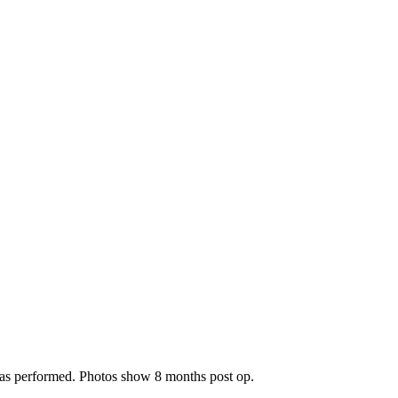
 was performed. Photos show 8 months post op.