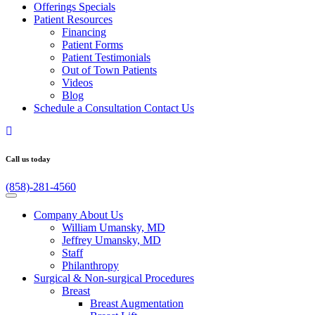
Offerings
Specials
Patient
Resources
Financing
Patient Forms
Patient Testimonials
Out of Town Patients
Videos
Blog
Schedule a Consultation
Contact Us
Call us today
(858)-281-4560
Company
About Us
William Umansky, MD
Jeffrey Umansky, MD
Staff
Philanthropy
Surgical & Non-surgical
Procedures
Breast
Breast Augmentation