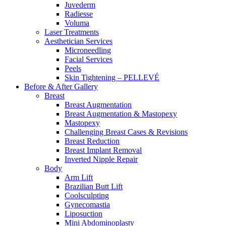
Juvederm
Radiesse
Voluma
Laser Treatments
Aesthetician Services
Microneedling
Facial Services
Peels
Skin Tightening – PELLEVÉ
Before & After
Gallery
Breast
Breast Augmentation
Breast Augmentation & Mastopexy
Mastopexy
Challenging Breast Cases & Revisions
Breast Reduction
Breast Implant Removal
Inverted Nipple Repair
Body
Arm Lift
Brazilian Butt Lift
Coolsculpting
Gynecomastia
Liposuction
Mini Abdominoplasty