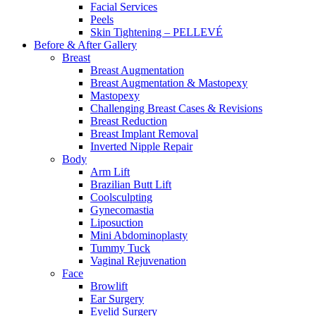
Facial Services
Peels
Skin Tightening – PELLEVÉ
Before & After
Gallery
Breast
Breast Augmentation
Breast Augmentation & Mastopexy
Mastopexy
Challenging Breast Cases & Revisions
Breast Reduction
Breast Implant Removal
Inverted Nipple Repair
Body
Arm Lift
Brazilian Butt Lift
Coolsculpting
Gynecomastia
Liposuction
Mini Abdominoplasty
Tummy Tuck
Vaginal Rejuvenation
Face
Browlift
Ear Surgery
Eyelid Surgery