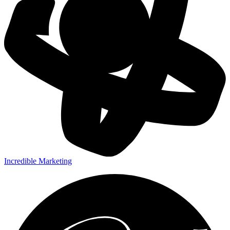
Incredible Marketing