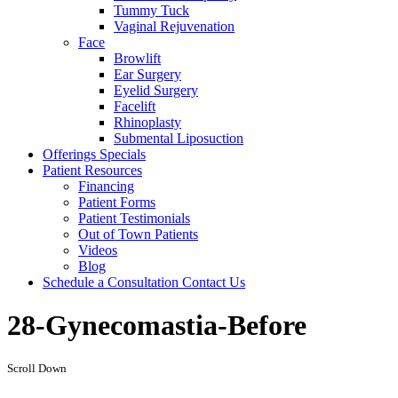
Tummy Tuck
Vaginal Rejuvenation
Face
Browlift
Ear Surgery
Eyelid Surgery
Facelift
Rhinoplasty
Submental Liposuction
Offerings
Specials
Patient
Resources
Financing
Patient Forms
Patient Testimonials
Out of Town Patients
Videos
Blog
Schedule a Consultation
Contact Us
28-Gynecomastia-Before
Scroll Down