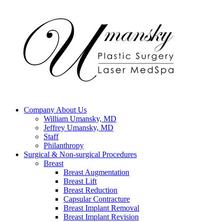
Company
About Us
William Umansky, MD
Jeffrey Umansky, MD
Staff
Philanthropy
Surgical & Non-surgical
Procedures
Breast
Breast Augmentation
Breast Lift
Breast Reduction
Capsular Contracture
Breast Implant Removal
Breast Implant Revision