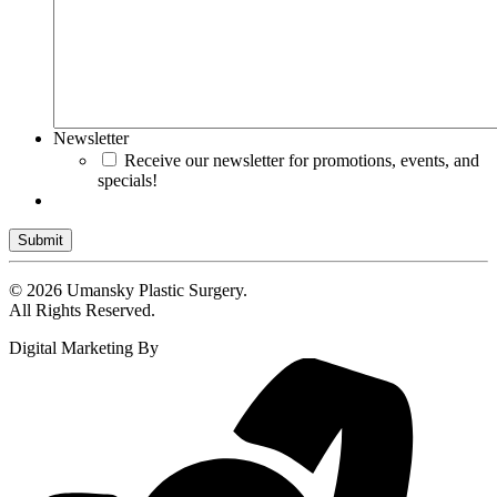
Newsletter
Receive our newsletter for promotions, events, and
specials!
Submit
© 2026 Umansky Plastic Surgery.
All Rights Reserved.
Digital Marketing By