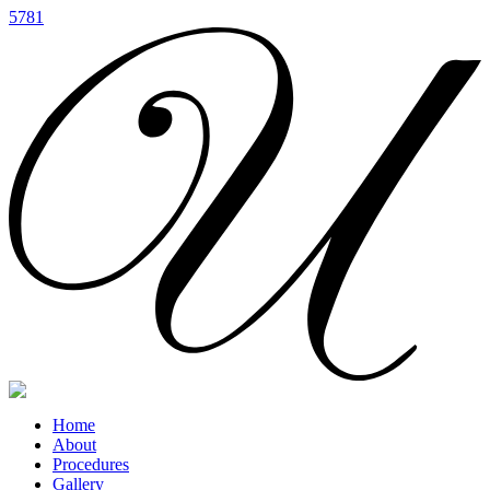
5781
Home
About
Procedures
Gallery