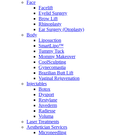
Face
Facelift
Eyelid Surgery
Brow Lift
Rhinoplasty
Ear Surgery (Otoplasty)
Body
Liposuction
SmartLipo™
Tummy Tuck
Mommy Makeover
CoolSculpting
Gynecomastia
Brazilian Butt Lift
Vaginal Rejuvenation
Injectables
Botox
Dysport
Restylane
Juvederm
Radiesse
Voluma
Laser Treatments
Aesthetician Services
Microneedling