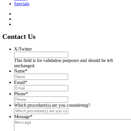
Specials
Contact Us
X/Twitter
This field is for validation purposes and should be left
unchanged.
Name
*
Email
*
Phone
*
Which procedure(s) are you considering?
Message
*