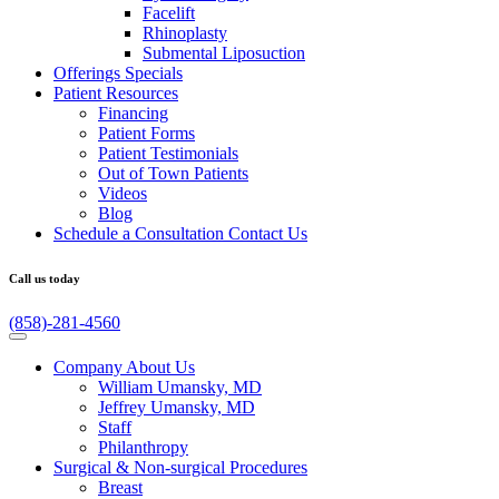
Facelift
Rhinoplasty
Submental Liposuction
Offerings
Specials
Patient
Resources
Financing
Patient Forms
Patient Testimonials
Out of Town Patients
Videos
Blog
Schedule a Consultation
Contact Us
Call us today
(858)-281-4560
Company
About Us
William Umansky, MD
Jeffrey Umansky, MD
Staff
Philanthropy
Surgical & Non-surgical
Procedures
Breast