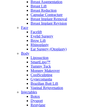
Breast Augmentation
Breast Lift
Breast Reduction
Capsular Contracture
Breast Implant Removal
Breast Implant Revision
Face
Facelift
Eyelid Surgery
Brow Lift
Rhinoplasty
Ear Surgery (Otoplasty)
Body
Liposuction
SmartLipo™
Tummy Tuck
Mommy Makeover
CoolSculpting
Gynecomastia
Brazilian Butt Lift
Vaginal Rejuvenation
Injectables
Botox
Dysport
Restylane