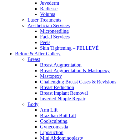
Juvederm
Radiesse
Voluma
Laser Treatments
Aesthetician Services
Microneedling
Facial Services
Peels
Skin Tightening – PELLEVÉ
Before & After
Gallery
Breast
Breast Augmentation
Breast Augmentation & Mastopexy
Mastopexy
Challenging Breast Cases & Revisions
Breast Reduction
Breast Implant Removal
Inverted Nipple Repair
Body
Arm Lift
Brazilian Butt Lift
Coolsculpting
Gynecomastia
Liposuction
Mini Abdominoplasty