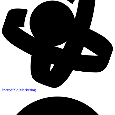
Incredible Marketing