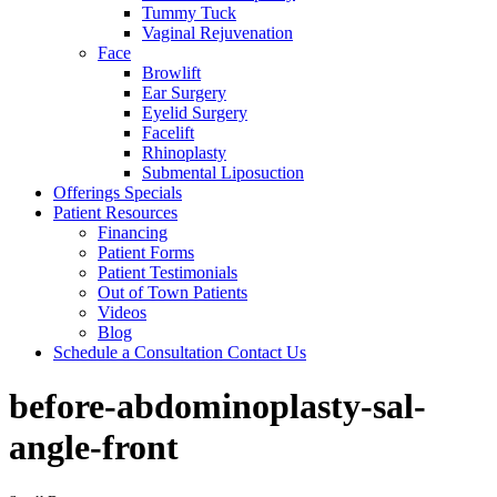
Tummy Tuck
Vaginal Rejuvenation
Face
Browlift
Ear Surgery
Eyelid Surgery
Facelift
Rhinoplasty
Submental Liposuction
Offerings
Specials
Patient
Resources
Financing
Patient Forms
Patient Testimonials
Out of Town Patients
Videos
Blog
Schedule a Consultation
Contact Us
before-abdominoplasty-sal-
angle-front