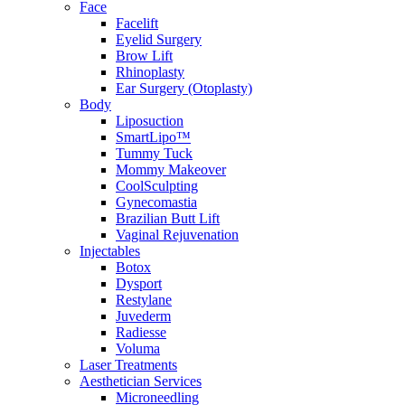
Face
Facelift
Eyelid Surgery
Brow Lift
Rhinoplasty
Ear Surgery (Otoplasty)
Body
Liposuction
SmartLipo™
Tummy Tuck
Mommy Makeover
CoolSculpting
Gynecomastia
Brazilian Butt Lift
Vaginal Rejuvenation
Injectables
Botox
Dysport
Restylane
Juvederm
Radiesse
Voluma
Laser Treatments
Aesthetician Services
Microneedling