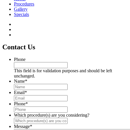
Procedures
Gallery
Specials
Contact Us
Phone
This field is for validation purposes and should be left
unchanged.
Name
*
Email
*
Phone
*
Which procedure(s) are you considering?
Message
*