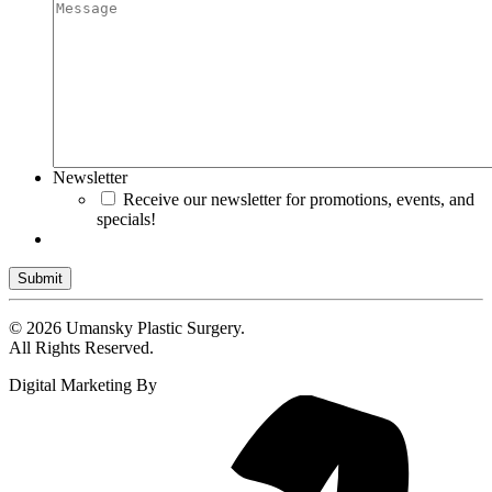
Newsletter
Receive our newsletter for promotions, events, and
specials!
Submit
© 2026 Umansky Plastic Surgery.
All Rights Reserved.
Digital Marketing By