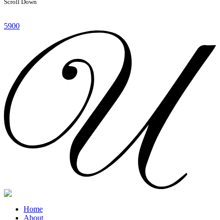
Scroll Down
5900
Home
About