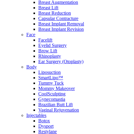
Breast Augmentation
Breast Lift
Breast Reduction
Capsular Contracture
Breast Implant Removal
Breast Implant Revision
Face
Facelift
Eyelid Surgery
Brow Lift
Rhinoplasty
Ear Surgery (Otoplasty)
Body
Liposuction
SmartLipo™
Tummy Tuck
Mommy Makeover
CoolSculpting
Gynecomastia
Brazilian Butt Lift
Vaginal Rejuvenation
Injectables
Botox
Dysport
Restylane