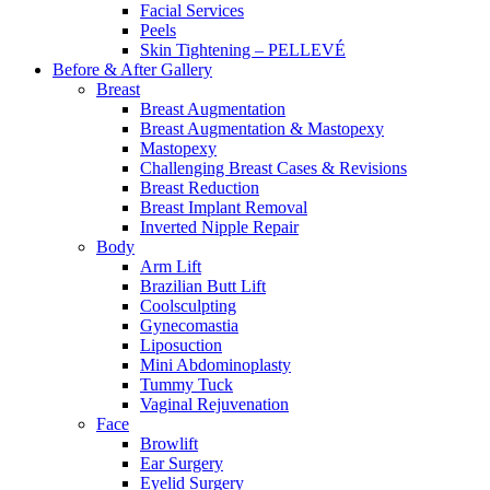
Facial Services
Peels
Skin Tightening – PELLEVÉ
Before & After
Gallery
Breast
Breast Augmentation
Breast Augmentation & Mastopexy
Mastopexy
Challenging Breast Cases & Revisions
Breast Reduction
Breast Implant Removal
Inverted Nipple Repair
Body
Arm Lift
Brazilian Butt Lift
Coolsculpting
Gynecomastia
Liposuction
Mini Abdominoplasty
Tummy Tuck
Vaginal Rejuvenation
Face
Browlift
Ear Surgery
Eyelid Surgery