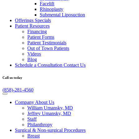
Facelift
Rhinoplasty
Submental Liposuction
Offerings
Specials
Patient
Resources
Financing
Patient Forms
Patient Testimonials
Out of Town Patients
Videos
Blog
Schedule a Consultation
Contact Us
Call us today
(858)-281-4560
Company
About Us
William Umansky, MD
Jeffrey Umansky, MD
Staff
Philanthropy
Surgical & Non-surgical
Procedures
Breast