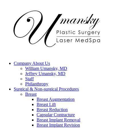
Company
About Us
William Umansky, MD
Jeffrey Umansky, MD
Staff
Philanthropy
Surgical & Non-surgical
Procedures
Breast
Breast Augmentation
Breast Lift
Breast Reduction
Capsular Contracture
Breast Implant Removal
Breast Implant Revision