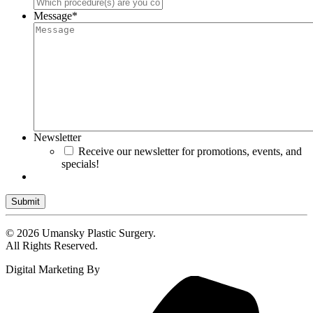
Message
*
Newsletter
Receive our newsletter for promotions, events, and
specials!
Submit
© 2026 Umansky Plastic Surgery.
All Rights Reserved.
Digital Marketing By