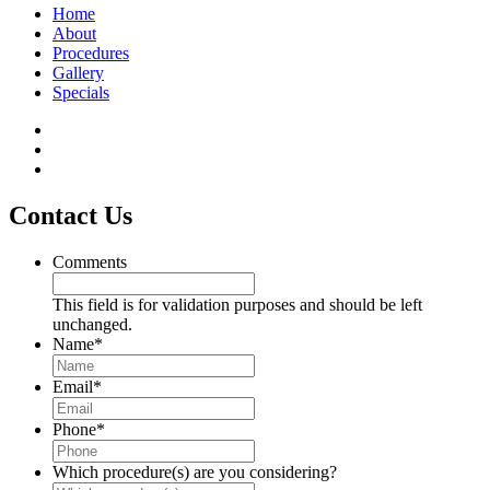
Home
About
Procedures
Gallery
Specials
Contact Us
Comments
This field is for validation purposes and should be left
unchanged.
Name
*
Email
*
Phone
*
Which procedure(s) are you considering?