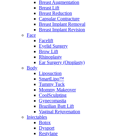
Breast Augmentation
Breast Lift
Breast Reduction
Capsular Contracture
Breast Implant Removal
Breast Implant Revision
Face
Facelift
Eyelid Surgery
Brow Lift
Rhinoplasty
Ear Surgery (Otoplasty)
Body
Liposuction
SmartLipo™
Tummy Tuck
Mommy Makeover
CoolSculpting
Gynecomastia
Brazilian Butt Lift
Vaginal Rejuvenation
Injectables
Botox
Dysport
Restylane