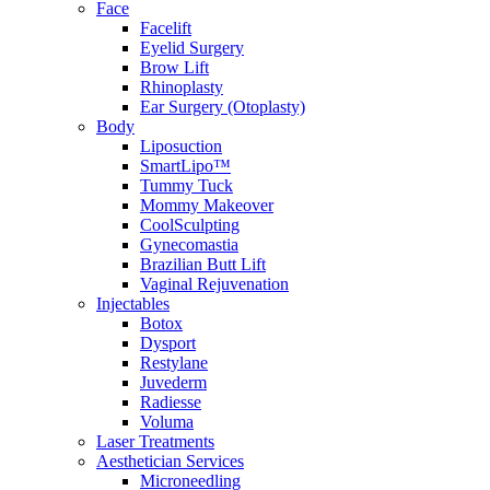
Face
Facelift
Eyelid Surgery
Brow Lift
Rhinoplasty
Ear Surgery (Otoplasty)
Body
Liposuction
SmartLipo™
Tummy Tuck
Mommy Makeover
CoolSculpting
Gynecomastia
Brazilian Butt Lift
Vaginal Rejuvenation
Injectables
Botox
Dysport
Restylane
Juvederm
Radiesse
Voluma
Laser Treatments
Aesthetician Services
Microneedling