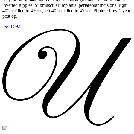
inverted nipples. Submuscular implants, periareolar incisions, right
405cc filled to 450cc, left 405cc filled to 455cc. Photos show 1 year
post op.
5948
5928