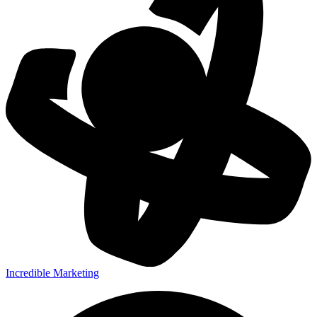
Incredible Marketing