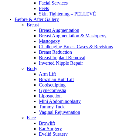
Facial Services
Peels
Skin Tightening – PELLEVÉ
Before & After
Gallery
Breast
Breast Augmentation
Breast Augmentation & Mastopexy
Mastopexy
Challenging Breast Cases & Revisions
Breast Reduction
Breast Implant Removal
Inverted Nipple Repair
Body
Arm Lift
Brazilian Butt Lift
Coolsculpting
Gynecomastia
Liposuction
Mini Abdominoplasty
Tummy Tuck
Vaginal Rejuvenation
Face
Browlift
Ear Surgery
Eyelid Surgery