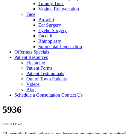
Tummy Tuck
Vaginal Rejuvenation
Face
Browlift
Ear Surgery
Eyelid Surgery
Facelift
Rhinoplasty
Submental Liposuction
Offerings
Specials
Patient
Resources
Financing
Patient Forms
Patient Testimonials
Out of Town Patients
Videos
Blog
Schedule a Consultation
Contact Us
5936
Scroll Down
33 year old female who desired breast augmentation and repair of