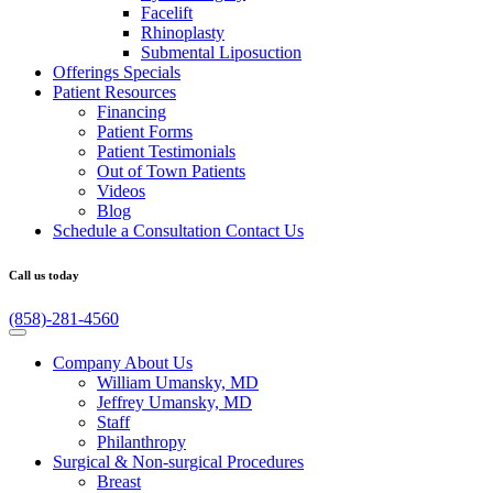
Facelift
Rhinoplasty
Submental Liposuction
Offerings
Specials
Patient
Resources
Financing
Patient Forms
Patient Testimonials
Out of Town Patients
Videos
Blog
Schedule a Consultation
Contact Us
Call us today
(858)-281-4560
Company
About Us
William Umansky, MD
Jeffrey Umansky, MD
Staff
Philanthropy
Surgical & Non-surgical
Procedures
Breast