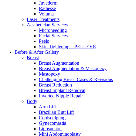
Juvederm
Radiesse
Voluma
Laser Treatments
Aesthetician Services
Microneedling
Facial Services
Peels
Skin Tightening – PELLEVÉ
Before & After
Gallery
Breast
Breast Augmentation
Breast Augmentation & Mastopexy
Mastopexy
Challenging Breast Cases & Revisions
Breast Reduction
Breast Implant Removal
Inverted Nipple Repair
Body
Arm Lift
Brazilian Butt Lift
Coolsculpting
Gynecomastia
Liposuction
Mini Abdominoplasty