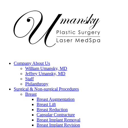
Company
About Us
William Umansky, MD
Jeffrey Umansky, MD
Staff
Philanthropy
Surgical & Non-surgical
Procedures
Breast
Breast Augmentation
Breast Lift
Breast Reduction
Capsular Contracture
Breast Implant Removal
Breast Implant Revision