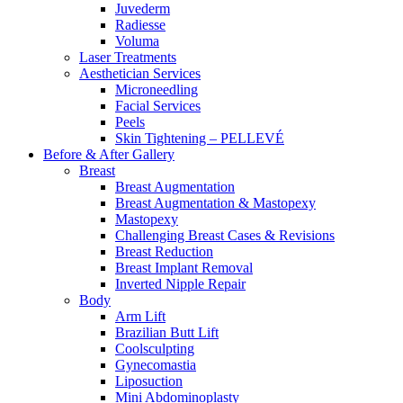
Juvederm
Radiesse
Voluma
Laser Treatments
Aesthetician Services
Microneedling
Facial Services
Peels
Skin Tightening – PELLEVÉ
Before & After
Gallery
Breast
Breast Augmentation
Breast Augmentation & Mastopexy
Mastopexy
Challenging Breast Cases & Revisions
Breast Reduction
Breast Implant Removal
Inverted Nipple Repair
Body
Arm Lift
Brazilian Butt Lift
Coolsculpting
Gynecomastia
Liposuction
Mini Abdominoplasty