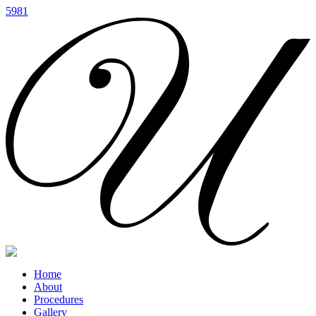
5981
Home
About
Procedures
Gallery