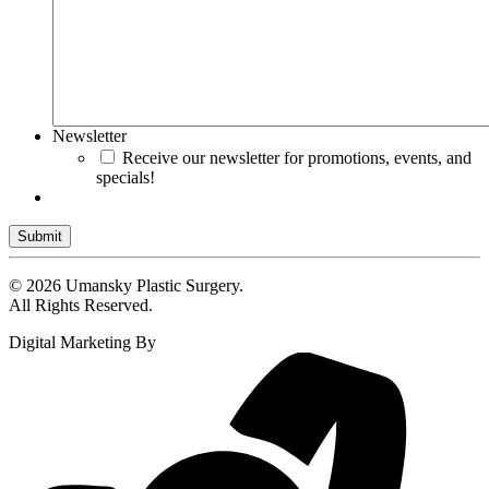
Newsletter
Receive our newsletter for promotions, events, and
specials!
Submit
© 2026 Umansky Plastic Surgery.
All Rights Reserved.
Digital Marketing By