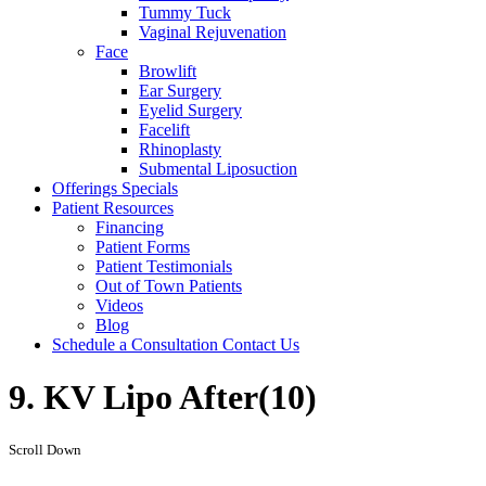
Tummy Tuck
Vaginal Rejuvenation
Face
Browlift
Ear Surgery
Eyelid Surgery
Facelift
Rhinoplasty
Submental Liposuction
Offerings
Specials
Patient
Resources
Financing
Patient Forms
Patient Testimonials
Out of Town Patients
Videos
Blog
Schedule a Consultation
Contact Us
9. KV Lipo After(10)
Scroll Down