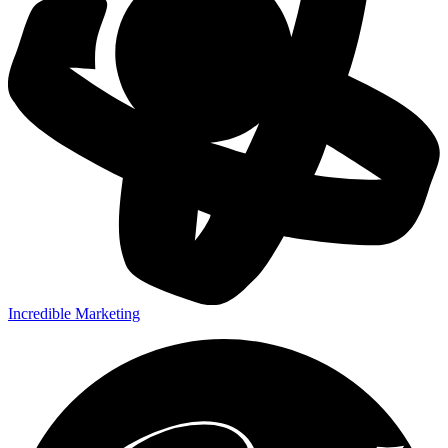
Incredible Marketing