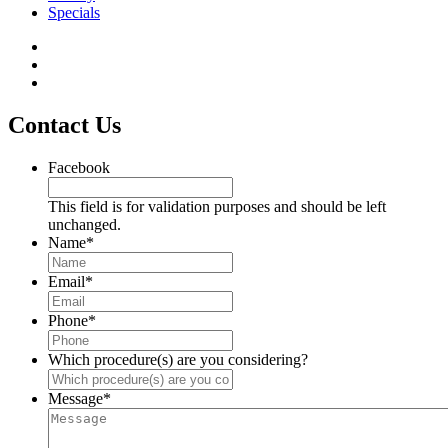
Specials
Contact Us
Facebook
This field is for validation purposes and should be left
unchanged.
Name
*
Email
*
Phone
*
Which procedure(s) are you considering?
Message
*