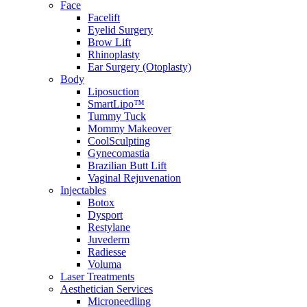
Face
Facelift
Eyelid Surgery
Brow Lift
Rhinoplasty
Ear Surgery (Otoplasty)
Body
Liposuction
SmartLipo™
Tummy Tuck
Mommy Makeover
CoolSculpting
Gynecomastia
Brazilian Butt Lift
Vaginal Rejuvenation
Injectables
Botox
Dysport
Restylane
Juvederm
Radiesse
Voluma
Laser Treatments
Aesthetician Services
Microneedling