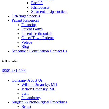
Facelift
Rhinoplasty
Submental Liposuction
Offerings
Specials
Patient
Resources
Financing
Patient Forms
Patient Testimonials
Out of Town Patients
Videos
Blog
Schedule a Consultation
Contact Us
Call us today
(858)-281-4560
Company
About Us
William Umansky, MD
Jeffrey Umansky, MD
Staff
Philanthropy
Surgical & Non-surgical
Procedures
Breast