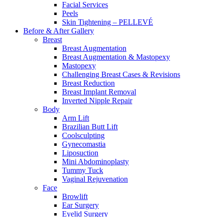
Facial Services
Peels
Skin Tightening – PELLEVÉ
Before & After
Gallery
Breast
Breast Augmentation
Breast Augmentation & Mastopexy
Mastopexy
Challenging Breast Cases & Revisions
Breast Reduction
Breast Implant Removal
Inverted Nipple Repair
Body
Arm Lift
Brazilian Butt Lift
Coolsculpting
Gynecomastia
Liposuction
Mini Abdominoplasty
Tummy Tuck
Vaginal Rejuvenation
Face
Browlift
Ear Surgery
Eyelid Surgery