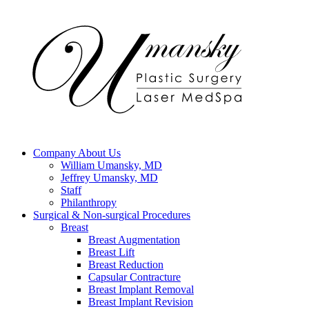
Company
About Us
William Umansky, MD
Jeffrey Umansky, MD
Staff
Philanthropy
Surgical & Non-surgical
Procedures
Breast
Breast Augmentation
Breast Lift
Breast Reduction
Capsular Contracture
Breast Implant Removal
Breast Implant Revision