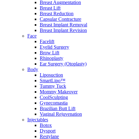
Breast Augmentation
Breast Lift
Breast Reduction
Capsular Contracture
Breast Implant Removal
Breast Implant Revision
Face
Facelift
Eyelid Surgery
Brow Lift
Rhinoplasty
Ear Surgery (Otoplasty)
Body
Liposuction
SmartLipo™
Tummy Tuck
Mommy Makeover
CoolSculpting
Gynecomastia
Brazilian Butt Lift
Vaginal Rejuvenation
Injectables
Botox
Dysport
Restylane