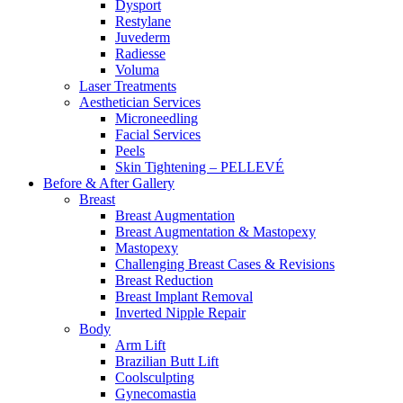
Dysport
Restylane
Juvederm
Radiesse
Voluma
Laser Treatments
Aesthetician Services
Microneedling
Facial Services
Peels
Skin Tightening – PELLEVÉ
Before & After
Gallery
Breast
Breast Augmentation
Breast Augmentation & Mastopexy
Mastopexy
Challenging Breast Cases & Revisions
Breast Reduction
Breast Implant Removal
Inverted Nipple Repair
Body
Arm Lift
Brazilian Butt Lift
Coolsculpting
Gynecomastia