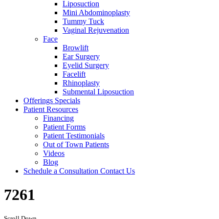
Liposuction
Mini Abdominoplasty
Tummy Tuck
Vaginal Rejuvenation
Face
Browlift
Ear Surgery
Eyelid Surgery
Facelift
Rhinoplasty
Submental Liposuction
Offerings
Specials
Patient
Resources
Financing
Patient Forms
Patient Testimonials
Out of Town Patients
Videos
Blog
Schedule a Consultation
Contact Us
7261
Scroll Down