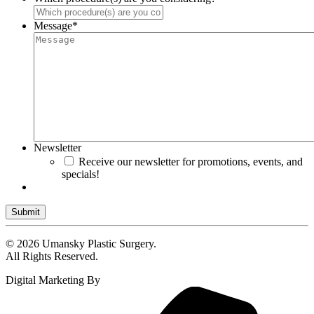
Message
*
Newsletter
Receive our newsletter for promotions, events, and
specials!
Submit
© 2026 Umansky Plastic Surgery.
All Rights Reserved.
Digital Marketing By