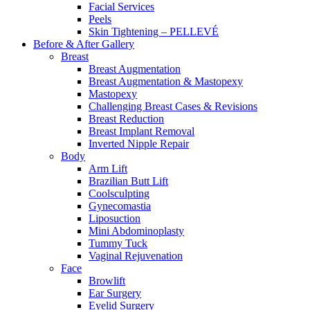
Facial Services
Peels
Skin Tightening – PELLEVÉ
Before & After
Gallery
Breast
Breast Augmentation
Breast Augmentation & Mastopexy
Mastopexy
Challenging Breast Cases & Revisions
Breast Reduction
Breast Implant Removal
Inverted Nipple Repair
Body
Arm Lift
Brazilian Butt Lift
Coolsculpting
Gynecomastia
Liposuction
Mini Abdominoplasty
Tummy Tuck
Vaginal Rejuvenation
Face
Browlift
Ear Surgery
Eyelid Surgery