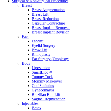
Surgical & Non-surgical
Procedures
Breast
Breast Augmentation
Breast Lift
Breast Reduction
Capsular Contracture
Breast Implant Removal
Breast Implant Revision
Face
Facelift
Eyelid Surgery
Brow Lift
Rhinoplasty
Ear Surgery (Otoplasty)
Body
Liposuction
SmartLipo™
Tummy Tuck
Mommy Makeover
CoolSculpting
Gynecomastia
Brazilian Butt Lift
Vaginal Rejuvenation
Injectables
Botox