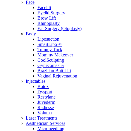
Face
Facelift
Eyelid Surgery
Brow Lift
Rhinoplasty
Ear Surgery (Otoplasty)
Body
Liposuction
SmartLipo™
Tummy Tuck
Mommy Makeover
CoolSculpting
Gynecomastia
Brazilian Butt Lift
Vaginal Rejuvenation
Injectables
Botox
Dysport
Restylane
Juvederm
Radiesse
Voluma
Laser Treatments
Aesthetician Services
Microneedling