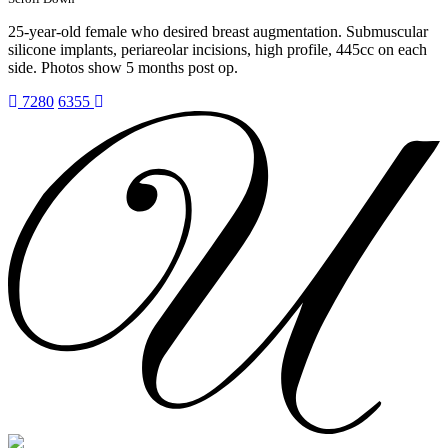
25-year-old female who desired breast augmentation. Submuscular
silicone implants, periareolar incisions, high profile, 445cc on each
side. Photos show 5 months post op.
7280
6355