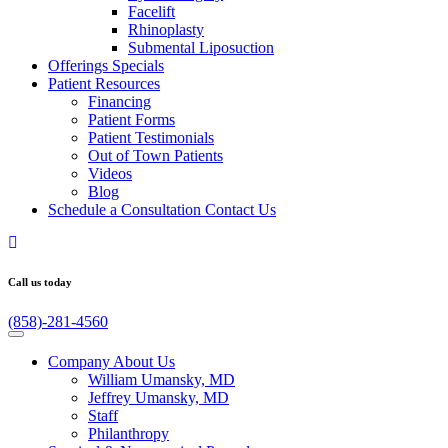
Facelift
Rhinoplasty
Submental Liposuction
Offerings
Specials
Patient
Resources
Financing
Patient Forms
Patient Testimonials
Out of Town Patients
Videos
Blog
Schedule a Consultation
Contact Us
Call us today
(858)-281-4560
Company
About Us
William Umansky, MD
Jeffrey Umansky, MD
Staff
Philanthropy