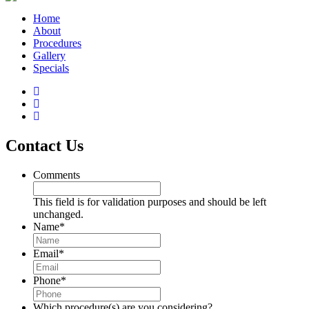
Home
About
Procedures
Gallery
Specials
Contact Us
Comments
This field is for validation purposes and should be left
unchanged.
Name
*
Email
*
Phone
*
Which procedure(s) are you considering?