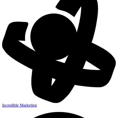
Incredible Marketing