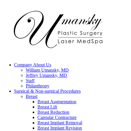
Company
About Us
William Umansky, MD
Jeffrey Umansky, MD
Staff
Philanthropy
Surgical & Non-surgical
Procedures
Breast
Breast Augmentation
Breast Lift
Breast Reduction
Capsular Contracture
Breast Implant Removal
Breast Implant Revision