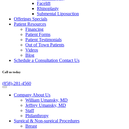
Facelift
Rhinoplasty
Submental Liposuction
Offerings
Specials
Patient
Resources
Financing
Patient Forms
Patient Testimonials
Out of Town Patients
Videos
Blog
Schedule a Consultation
Contact Us
Call us today
(858)-281-4560
Company
About Us
William Umansky, MD
Jeffrey Umansky, MD
Staff
Philanthropy
Surgical & Non-surgical
Procedures
Breast