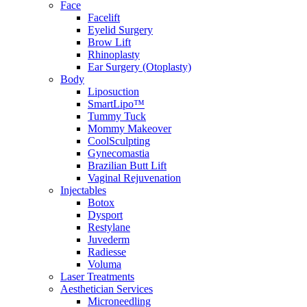
Face
Facelift
Eyelid Surgery
Brow Lift
Rhinoplasty
Ear Surgery (Otoplasty)
Body
Liposuction
SmartLipo™
Tummy Tuck
Mommy Makeover
CoolSculpting
Gynecomastia
Brazilian Butt Lift
Vaginal Rejuvenation
Injectables
Botox
Dysport
Restylane
Juvederm
Radiesse
Voluma
Laser Treatments
Aesthetician Services
Microneedling