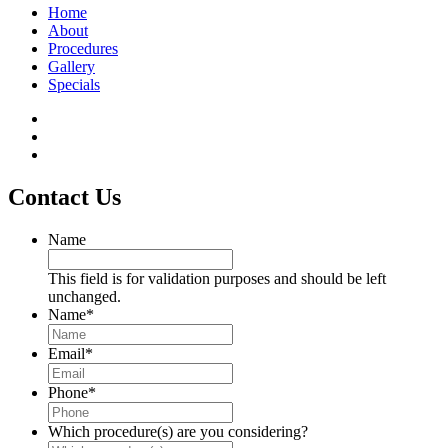
Home
About
Procedures
Gallery
Specials
Contact Us
Name
This field is for validation purposes and should be left
unchanged.
Name
*
Email
*
Phone
*
Which procedure(s) are you considering?