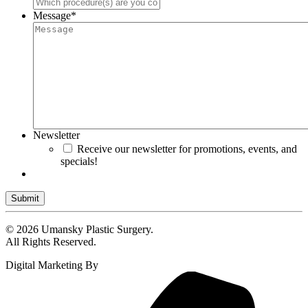
Message
*
Newsletter
Receive our newsletter for promotions, events, and
specials!
Submit
© 2026 Umansky Plastic Surgery.
All Rights Reserved.
Digital Marketing By