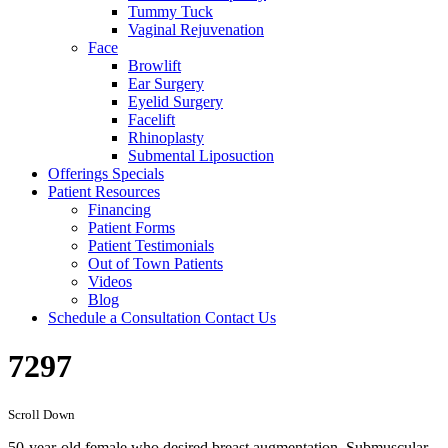
Tummy Tuck
Vaginal Rejuvenation
Face
Browlift
Ear Surgery
Eyelid Surgery
Facelift
Rhinoplasty
Submental Liposuction
Offerings
Specials
Patient
Resources
Financing
Patient Forms
Patient Testimonials
Out of Town Patients
Videos
Blog
Schedule a Consultation
Contact Us
7297
Scroll Down
50-year-old female who desired breast augmentation. Submuscular