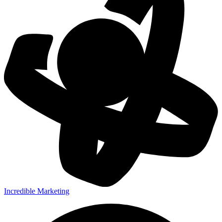
Incredible Marketing