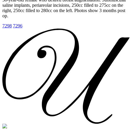
saline implants, periareolar incisions, 250cc filled to 275cc on the
right, 250cc filled to 280cc on the left. Photos show 3 months post
op.
7298
7296