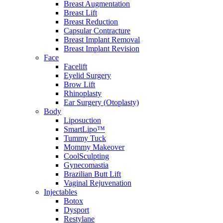
Breast Augmentation
Breast Lift
Breast Reduction
Capsular Contracture
Breast Implant Removal
Breast Implant Revision
Face
Facelift
Eyelid Surgery
Brow Lift
Rhinoplasty
Ear Surgery (Otoplasty)
Body
Liposuction
SmartLipo™
Tummy Tuck
Mommy Makeover
CoolSculpting
Gynecomastia
Brazilian Butt Lift
Vaginal Rejuvenation
Injectables
Botox
Dysport
Restylane