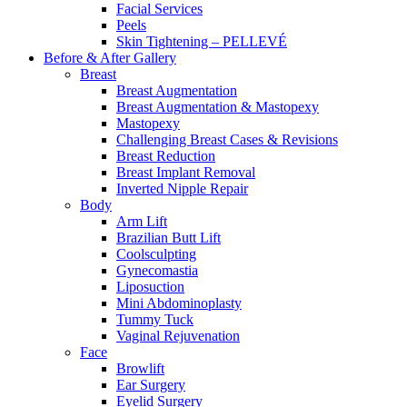
Facial Services
Peels
Skin Tightening – PELLEVÉ
Before & After
Gallery
Breast
Breast Augmentation
Breast Augmentation & Mastopexy
Mastopexy
Challenging Breast Cases & Revisions
Breast Reduction
Breast Implant Removal
Inverted Nipple Repair
Body
Arm Lift
Brazilian Butt Lift
Coolsculpting
Gynecomastia
Liposuction
Mini Abdominoplasty
Tummy Tuck
Vaginal Rejuvenation
Face
Browlift
Ear Surgery
Eyelid Surgery