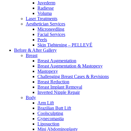
Juvederm
Radiesse
Voluma
Laser Treatments
Aesthetician Services
Microneedling
Facial Services
Peels
Skin Tightening – PELLEVÉ
Before & After
Gallery
Breast
Breast Augmentation
Breast Augmentation & Mastopexy
Mastopexy
Challenging Breast Cases & Revisions
Breast Reduction
Breast Implant Removal
Inverted Nipple Repair
Body
Arm Lift
Brazilian Butt Lift
Coolsculpting
Gynecomastia
Liposuction
Mini Abdominoplasty