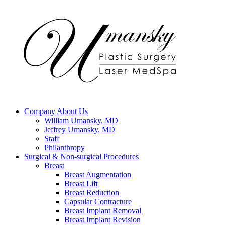
Company
About Us
William Umansky, MD
Jeffrey Umansky, MD
Staff
Philanthropy
Surgical & Non-surgical
Procedures
Breast
Breast Augmentation
Breast Lift
Breast Reduction
Capsular Contracture
Breast Implant Removal
Breast Implant Revision