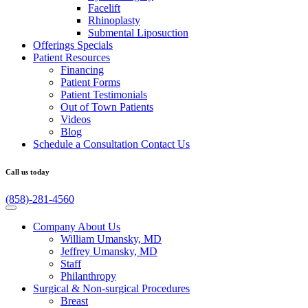
Facelift
Rhinoplasty
Submental Liposuction
Offerings
Specials
Patient
Resources
Financing
Patient Forms
Patient Testimonials
Out of Town Patients
Videos
Blog
Schedule a Consultation
Contact Us
Call us today
(858)-281-4560
Company
About Us
William Umansky, MD
Jeffrey Umansky, MD
Staff
Philanthropy
Surgical & Non-surgical
Procedures
Breast