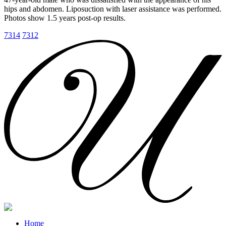
hips and abdomen. Liposuction with laser assistance was performed.
Photos show 1.5 years post-op results.
7314
7312
Home