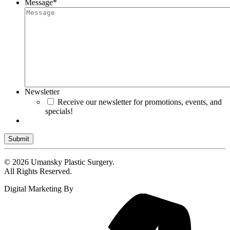
Message
*
Newsletter
Receive our newsletter for promotions, events, and
specials!
Submit
© 2026 Umansky Plastic Surgery.
All Rights Reserved.
Digital Marketing By