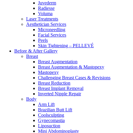
Juvederm
Radiesse
Voluma
Laser Treatments
Aesthetician Services
Microneedling
Facial Services
Peels
Skin Tightening – PELLEVÉ
Before & After
Gallery
Breast
Breast Augmentation
Breast Augmentation & Mastopexy
Mastopexy
Challenging Breast Cases & Revisions
Breast Reduction
Breast Implant Removal
Inverted Nipple Repair
Body
Arm Lift
Brazilian Butt Lift
Coolsculpting
Gynecomastia
Liposuction
Mini Abdominoplasty