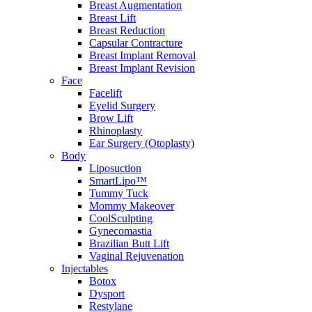
Breast Augmentation
Breast Lift
Breast Reduction
Capsular Contracture
Breast Implant Removal
Breast Implant Revision
Face
Facelift
Eyelid Surgery
Brow Lift
Rhinoplasty
Ear Surgery (Otoplasty)
Body
Liposuction
SmartLipo™
Tummy Tuck
Mommy Makeover
CoolSculpting
Gynecomastia
Brazilian Butt Lift
Vaginal Rejuvenation
Injectables
Botox
Dysport
Restylane