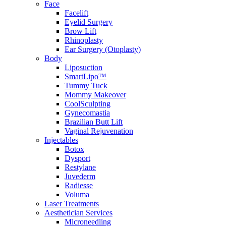
Face
Facelift
Eyelid Surgery
Brow Lift
Rhinoplasty
Ear Surgery (Otoplasty)
Body
Liposuction
SmartLipo™
Tummy Tuck
Mommy Makeover
CoolSculpting
Gynecomastia
Brazilian Butt Lift
Vaginal Rejuvenation
Injectables
Botox
Dysport
Restylane
Juvederm
Radiesse
Voluma
Laser Treatments
Aesthetician Services
Microneedling