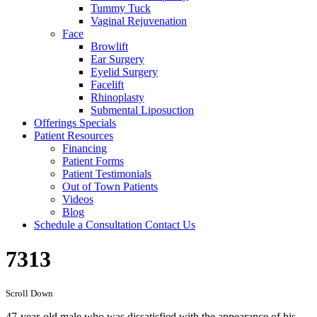
Tummy Tuck
Vaginal Rejuvenation
Face
Browlift
Ear Surgery
Eyelid Surgery
Facelift
Rhinoplasty
Submental Liposuction
Offerings
Specials
Patient
Resources
Financing
Patient Forms
Patient Testimonials
Out of Town Patients
Videos
Blog
Schedule a Consultation
Contact Us
7313
Scroll Down
47-year-old male who was dissatisfied with the appearance of his