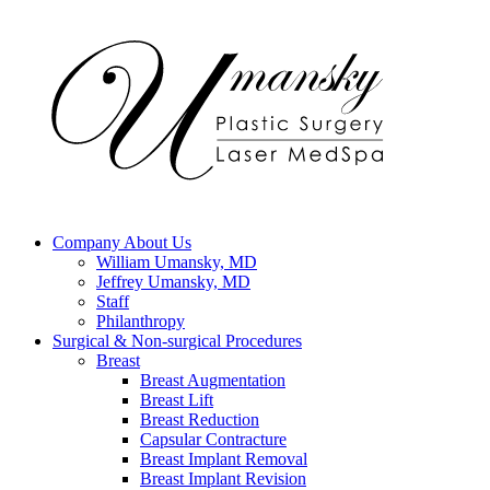
Company
About Us
William Umansky, MD
Jeffrey Umansky, MD
Staff
Philanthropy
Surgical & Non-surgical
Procedures
Breast
Breast Augmentation
Breast Lift
Breast Reduction
Capsular Contracture
Breast Implant Removal
Breast Implant Revision