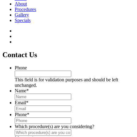
About
Procedures
Gallery
Specials
Contact Us
Phone
This field is for validation purposes and should be left
unchanged.
Name
*
Email
*
Phone
*
Which procedure(s) are you considering?