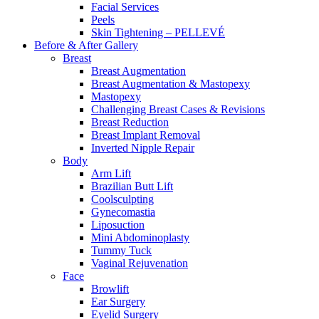
Facial Services
Peels
Skin Tightening – PELLEVÉ
Before & After
Gallery
Breast
Breast Augmentation
Breast Augmentation & Mastopexy
Mastopexy
Challenging Breast Cases & Revisions
Breast Reduction
Breast Implant Removal
Inverted Nipple Repair
Body
Arm Lift
Brazilian Butt Lift
Coolsculpting
Gynecomastia
Liposuction
Mini Abdominoplasty
Tummy Tuck
Vaginal Rejuvenation
Face
Browlift
Ear Surgery
Eyelid Surgery