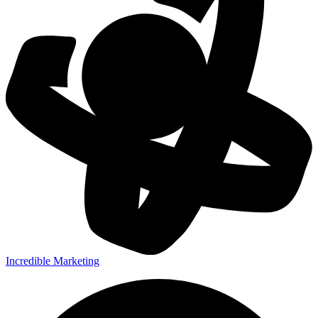
Incredible Marketing