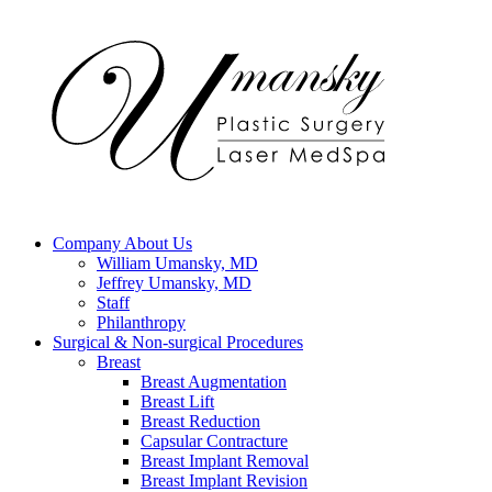
Company
About Us
William Umansky, MD
Jeffrey Umansky, MD
Staff
Philanthropy
Surgical & Non-surgical
Procedures
Breast
Breast Augmentation
Breast Lift
Breast Reduction
Capsular Contracture
Breast Implant Removal
Breast Implant Revision