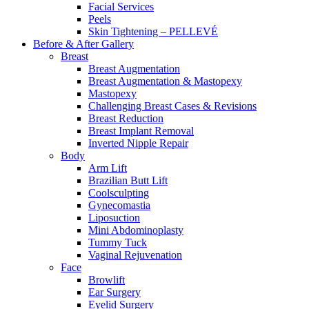
Facial Services
Peels
Skin Tightening – PELLEVÉ
Before & After
Gallery
Breast
Breast Augmentation
Breast Augmentation & Mastopexy
Mastopexy
Challenging Breast Cases & Revisions
Breast Reduction
Breast Implant Removal
Inverted Nipple Repair
Body
Arm Lift
Brazilian Butt Lift
Coolsculpting
Gynecomastia
Liposuction
Mini Abdominoplasty
Tummy Tuck
Vaginal Rejuvenation
Face
Browlift
Ear Surgery
Eyelid Surgery