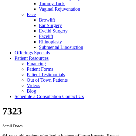
Tummy Tuck
Vaginal Rejuvenation
Face
Browlift
Ear Surgery
Eyelid Surgery
Facelift
Rhinoplasty
Submental Liposuction
Offerings
Specials
Patient
Resources
Financing
Patient Forms
Patient Testimonials
Out of Town Patients
Videos
Blog
Schedule a Consultation
Contact Us
7323
Scroll Down
64-year-old patient who had a history of large breasts. Breast