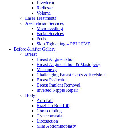
Juvederm
Radiesse
Voluma
Laser Treatments
Aesthetician Services
Microneedling
Facial Services
Peels
Skin Tightening – PELLEVÉ
Before & After
Gallery
Breast
Breast Augmentation
Breast Augmentation & Mastopexy
Mastopexy
Challenging Breast Cases & Revisions
Breast Reduction
Breast Implant Removal
Inverted Nipple Repair
Body
Arm Lift
Brazilian Butt Lift
Coolsculpting
Gynecomastia
Liposuction
Mini Abdominoplasty