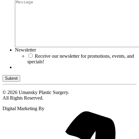
Newsletter
Receive our newsletter for promotions, events, and
specials!
Submit
© 2026 Umansky Plastic Surgery.
All Rights Reserved.
Digital Marketing By