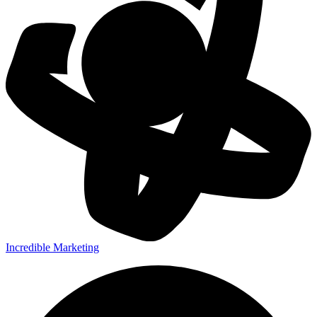
Incredible Marketing