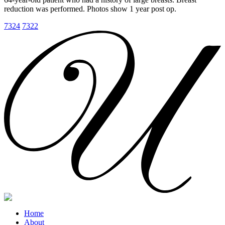
reduction was performed. Photos show 1 year post op.
7324
7322
Home
About