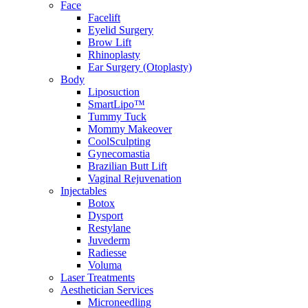
Face
Facelift
Eyelid Surgery
Brow Lift
Rhinoplasty
Ear Surgery (Otoplasty)
Body
Liposuction
SmartLipo™
Tummy Tuck
Mommy Makeover
CoolSculpting
Gynecomastia
Brazilian Butt Lift
Vaginal Rejuvenation
Injectables
Botox
Dysport
Restylane
Juvederm
Radiesse
Voluma
Laser Treatments
Aesthetician Services
Microneedling