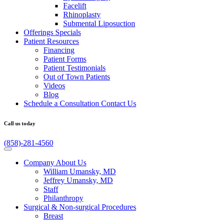
Facelift
Rhinoplasty
Submental Liposuction
Offerings
Specials
Patient
Resources
Financing
Patient Forms
Patient Testimonials
Out of Town Patients
Videos
Blog
Schedule a Consultation
Contact Us
Call us today
(858)-281-4560
Company
About Us
William Umansky, MD
Jeffrey Umansky, MD
Staff
Philanthropy
Surgical & Non-surgical
Procedures
Breast