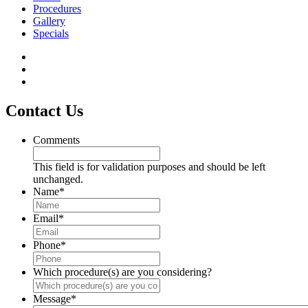
Procedures
Gallery
Specials
Contact Us
Comments
This field is for validation purposes and should be left
unchanged.
Name
*
Email
*
Phone
*
Which procedure(s) are you considering?
Message
*