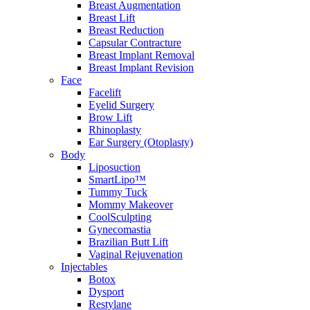
Breast Augmentation
Breast Lift
Breast Reduction
Capsular Contracture
Breast Implant Removal
Breast Implant Revision
Face
Facelift
Eyelid Surgery
Brow Lift
Rhinoplasty
Ear Surgery (Otoplasty)
Body
Liposuction
SmartLipo™
Tummy Tuck
Mommy Makeover
CoolSculpting
Gynecomastia
Brazilian Butt Lift
Vaginal Rejuvenation
Injectables
Botox
Dysport
Restylane