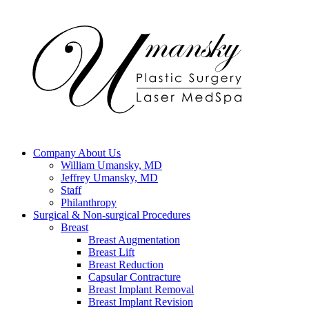
Company
About Us
William Umansky, MD
Jeffrey Umansky, MD
Staff
Philanthropy
Surgical & Non-surgical
Procedures
Breast
Breast Augmentation
Breast Lift
Breast Reduction
Capsular Contracture
Breast Implant Removal
Breast Implant Revision