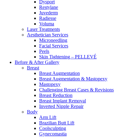
Dysport
Restylane
Juvederm
Radiesse
Voluma
Laser Treatments
Aesthetician Services
Microneedling
Facial Services
Peels
Skin Tightening – PELLEVÉ
Before & After
Gallery
Breast
Breast Augmentation
Breast Augmentation & Mastopexy
Mastopexy
Challenging Breast Cases & Revisions
Breast Reduction
Breast Implant Removal
Inverted Nipple Repair
Body
Arm Lift
Brazilian Butt Lift
Coolsculpting
Gynecomastia