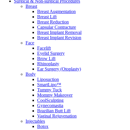
Surgical & Non-surgical
Procedures
Breast
Breast Augmentation
Breast Lift
Breast Reduction
Capsular Contracture
Breast Implant Removal
Breast Implant Revision
Face
Facelift
Eyelid Surgery
Brow Lift
Rhinoplasty
Ear Surgery (Otoplasty)
Body
Liposuction
SmartLipo™
Tummy Tuck
Mommy Makeover
CoolSculpting
Gynecomastia
Brazilian Butt Lift
Vaginal Rejuvenation
Injectables
Botox