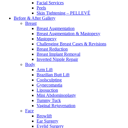
Facial Services
Peels
Skin Tightening – PELLEVÉ
Before & After
Gallery
Breast
Breast Augmentation
Breast Augmentation & Mastopexy
Mastopexy
Challenging Breast Cases & Revisions
Breast Reduction
Breast Implant Removal
Inverted Nipple Repair
Body
Arm Lift
Brazilian Butt Lift
Coolsculpting
Gynecomastia
Liposuction
Mini Abdominoplasty
Tummy Tuck
Vaginal Rejuvenation
Face
Browlift
Ear Surgery
Eyelid Surgery