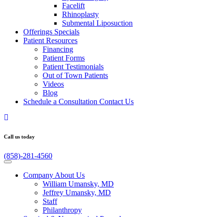
Facelift
Rhinoplasty
Submental Liposuction
Offerings
Specials
Patient
Resources
Financing
Patient Forms
Patient Testimonials
Out of Town Patients
Videos
Blog
Schedule a Consultation
Contact Us
Call us today
(858)-281-4560
Company
About Us
William Umansky, MD
Jeffrey Umansky, MD
Staff
Philanthropy