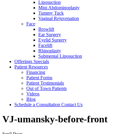
Liposuction
Mini Abdominoplasty
Tummy Tuck
Vaginal Rejuvenation
Face
Browlift
Ear Surgery
Eyelid Surgery
Facelift
Rhinoplasty
Submental Liposuction
Offerings
Specials
Patient
Resources
Financing
Patient Forms
Patient Testimonials
Out of Town Patients
Videos
Blog
Schedule a Consultation
Contact Us
VJ-umansky-before-front
Scroll Down