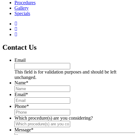
Procedures
Gallery
Specials
Contact Us
Email
This field is for validation purposes and should be left
unchanged.
Name
*
Email
*
Phone
*
Which procedure(s) are you considering?
Message
*