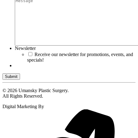
Newsletter
Receive our newsletter for promotions, events, and
specials!
Submit
© 2026 Umansky Plastic Surgery.
All Rights Reserved.
Digital Marketing By