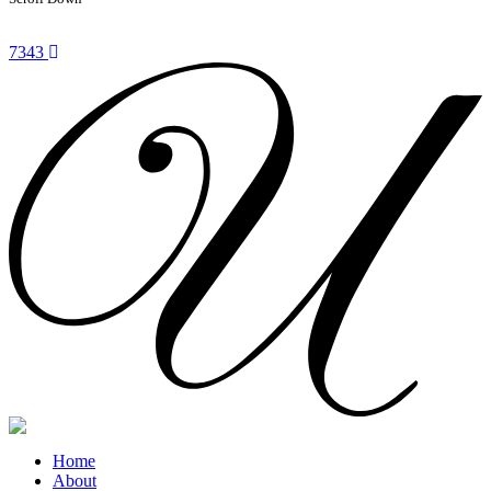
7343
Home
About