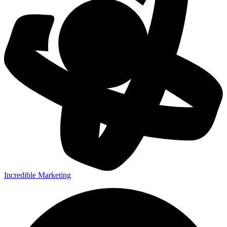
Incredible Marketing