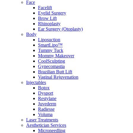
Face
Facelift
Eyelid Surgery
Brow Lift
Rhinoplasty
Ear Surgery (Otoplasty)
Body
Liposuction
SmartLipo™
Tummy Tuck
Mommy Makeover
CoolSculpting
Gynecomastia
Brazilian Butt Lift
Vaginal Rejuvenation
Injectables
Botox
Dysport
Restylane
Juvederm
Radiesse
Voluma
Laser Treatments
Aesthetician Services
Microneedling