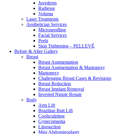
Juvederm
Radiesse
Voluma
Laser Treatments
Aesthetician Services
Microneedling
Facial Services
Peels
Skin Tightening – PELLEVÉ
Before & After
Gallery
Breast
Breast Augmentation
Breast Augmentation & Mastopexy
Mastopexy
Challenging Breast Cases & Revisions
Breast Reduction
Breast Implant Removal
Inverted Nipple Repair
Body
Arm Lift
Brazilian Butt Lift
Coolsculpting
Gynecomastia
Liposuction
Mini Abdominoplasty