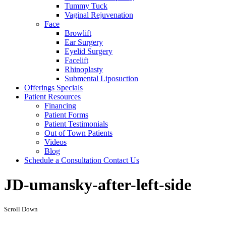
Tummy Tuck
Vaginal Rejuvenation
Face
Browlift
Ear Surgery
Eyelid Surgery
Facelift
Rhinoplasty
Submental Liposuction
Offerings
Specials
Patient
Resources
Financing
Patient Forms
Patient Testimonials
Out of Town Patients
Videos
Blog
Schedule a Consultation
Contact Us
JD-umansky-after-left-side
Scroll Down