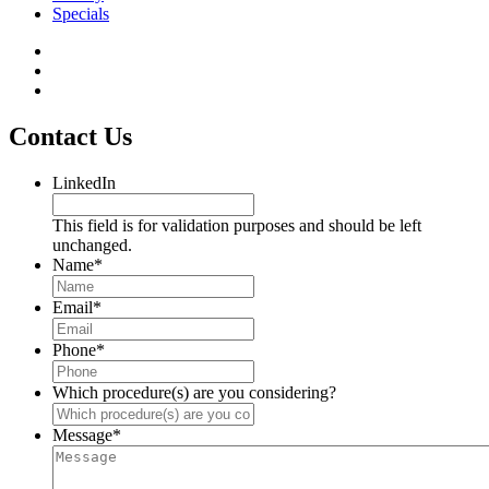
Specials
Contact Us
LinkedIn
This field is for validation purposes and should be left
unchanged.
Name
*
Email
*
Phone
*
Which procedure(s) are you considering?
Message
*