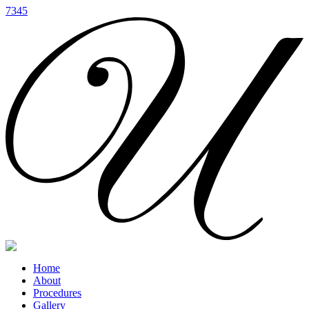
7345
Home
About
Procedures
Gallery