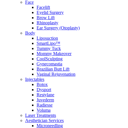
Face
Facelift
Eyelid Surgery
Brow Lift
Rhinoplasty
Ear Surgery (Otoplasty)
Body
Liposuction
SmartLipo™
Tummy Tuck
Mommy Makeover
CoolSculpting
Gynecomastia
Brazilian Butt Lift
Vaginal Rejuvenation
Injectables
Botox
Dysport
Restylane
Juvederm
Radiesse
Voluma
Laser Treatments
Aesthetician Services
Microneedling