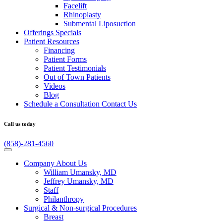
Facelift
Rhinoplasty
Submental Liposuction
Offerings
Specials
Patient
Resources
Financing
Patient Forms
Patient Testimonials
Out of Town Patients
Videos
Blog
Schedule a Consultation
Contact Us
Call us today
(858)-281-4560
Company
About Us
William Umansky, MD
Jeffrey Umansky, MD
Staff
Philanthropy
Surgical & Non-surgical
Procedures
Breast