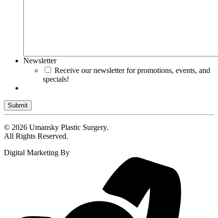
Newsletter
Receive our newsletter for promotions, events, and
specials!
Submit
© 2026 Umansky Plastic Surgery.
All Rights Reserved.
Digital Marketing By