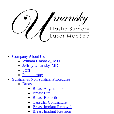
Company
About Us
William Umansky, MD
Jeffrey Umansky, MD
Staff
Philanthropy
Surgical & Non-surgical
Procedures
Breast
Breast Augmentation
Breast Lift
Breast Reduction
Capsular Contracture
Breast Implant Removal
Breast Implant Revision