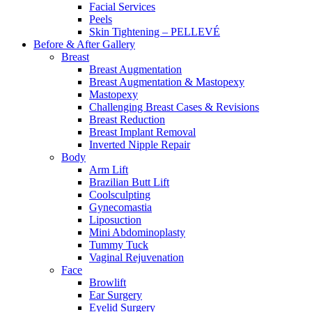
Facial Services
Peels
Skin Tightening – PELLEVÉ
Before & After
Gallery
Breast
Breast Augmentation
Breast Augmentation & Mastopexy
Mastopexy
Challenging Breast Cases & Revisions
Breast Reduction
Breast Implant Removal
Inverted Nipple Repair
Body
Arm Lift
Brazilian Butt Lift
Coolsculpting
Gynecomastia
Liposuction
Mini Abdominoplasty
Tummy Tuck
Vaginal Rejuvenation
Face
Browlift
Ear Surgery
Eyelid Surgery