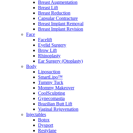
Breast Augmentation
Breast Lift
Breast Reduction
Capsular Contracture
Breast Implant Removal
Breast Implant Revision
Face
Facelift
Eyelid Surgery
Brow Lift
Rhinoplasty
Ear Surgery (Otoplasty)
Body
Liposuction
SmartLipo™
Tummy Tuck
Mommy Makeover
CoolSculpting
Gynecomastia
Brazilian Butt Lift
Vaginal Rejuvenation
Injectables
Botox
Dysport
Restylane