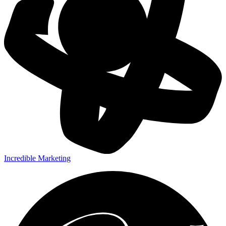
Incredible Marketing