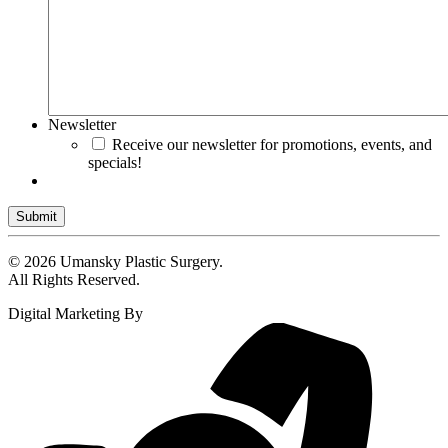
Newsletter
Receive our newsletter for promotions, events, and
specials!
Submit
© 2026 Umansky Plastic Surgery.
All Rights Reserved.
Digital Marketing By