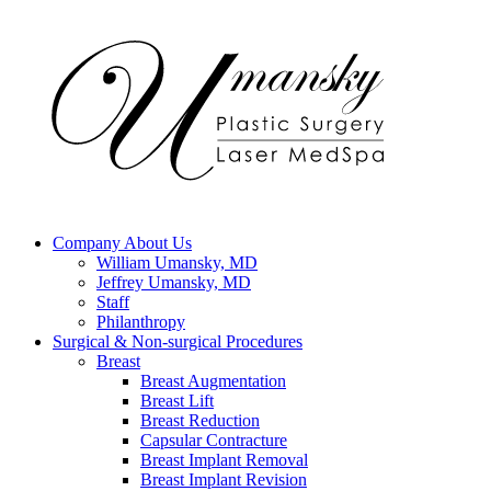
Company
About Us
William Umansky, MD
Jeffrey Umansky, MD
Staff
Philanthropy
Surgical & Non-surgical
Procedures
Breast
Breast Augmentation
Breast Lift
Breast Reduction
Capsular Contracture
Breast Implant Removal
Breast Implant Revision