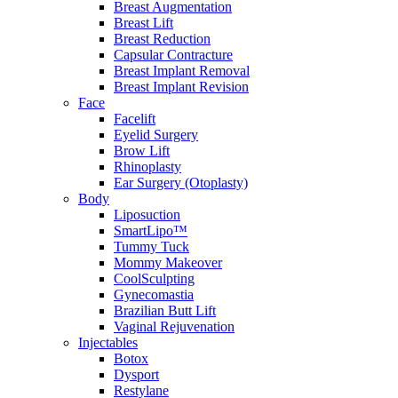
Breast Augmentation
Breast Lift
Breast Reduction
Capsular Contracture
Breast Implant Removal
Breast Implant Revision
Face
Facelift
Eyelid Surgery
Brow Lift
Rhinoplasty
Ear Surgery (Otoplasty)
Body
Liposuction
SmartLipo™
Tummy Tuck
Mommy Makeover
CoolSculpting
Gynecomastia
Brazilian Butt Lift
Vaginal Rejuvenation
Injectables
Botox
Dysport
Restylane