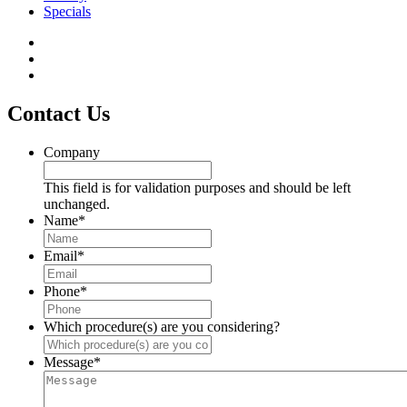
Specials
Contact Us
Company
This field is for validation purposes and should be left
unchanged.
Name
*
Email
*
Phone
*
Which procedure(s) are you considering?
Message
*