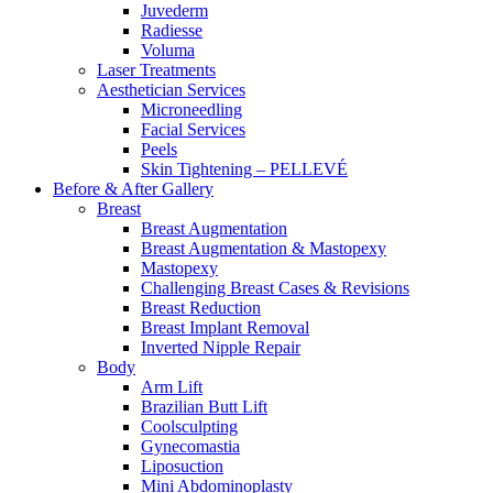
Juvederm
Radiesse
Voluma
Laser Treatments
Aesthetician Services
Microneedling
Facial Services
Peels
Skin Tightening – PELLEVÉ
Before & After
Gallery
Breast
Breast Augmentation
Breast Augmentation & Mastopexy
Mastopexy
Challenging Breast Cases & Revisions
Breast Reduction
Breast Implant Removal
Inverted Nipple Repair
Body
Arm Lift
Brazilian Butt Lift
Coolsculpting
Gynecomastia
Liposuction
Mini Abdominoplasty