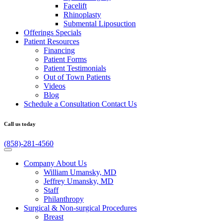
Facelift
Rhinoplasty
Submental Liposuction
Offerings
Specials
Patient
Resources
Financing
Patient Forms
Patient Testimonials
Out of Town Patients
Videos
Blog
Schedule a Consultation
Contact Us
Call us today
(858)-281-4560
Company
About Us
William Umansky, MD
Jeffrey Umansky, MD
Staff
Philanthropy
Surgical & Non-surgical
Procedures
Breast