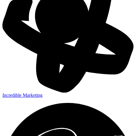
Incredible Marketing