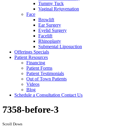
Tummy Tuck
Vaginal Rejuvenation
Face
Browlift
Ear Surgery
Eyelid Surgery
Facelift
Rhinoplasty
Submental Liposuction
Offerings
Specials
Patient
Resources
Financing
Patient Forms
Patient Testimonials
Out of Town Patients
Videos
Blog
Schedule a Consultation
Contact Us
7358-before-3
Scroll Down