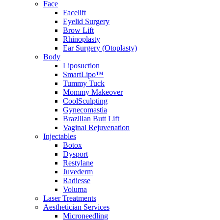
Face
Facelift
Eyelid Surgery
Brow Lift
Rhinoplasty
Ear Surgery (Otoplasty)
Body
Liposuction
SmartLipo™
Tummy Tuck
Mommy Makeover
CoolSculpting
Gynecomastia
Brazilian Butt Lift
Vaginal Rejuvenation
Injectables
Botox
Dysport
Restylane
Juvederm
Radiesse
Voluma
Laser Treatments
Aesthetician Services
Microneedling