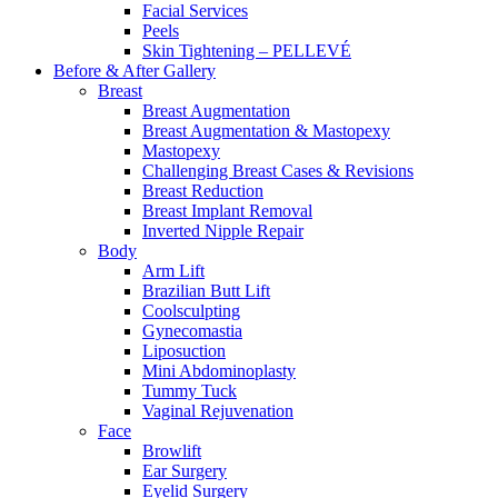
Facial Services
Peels
Skin Tightening – PELLEVÉ
Before & After
Gallery
Breast
Breast Augmentation
Breast Augmentation & Mastopexy
Mastopexy
Challenging Breast Cases & Revisions
Breast Reduction
Breast Implant Removal
Inverted Nipple Repair
Body
Arm Lift
Brazilian Butt Lift
Coolsculpting
Gynecomastia
Liposuction
Mini Abdominoplasty
Tummy Tuck
Vaginal Rejuvenation
Face
Browlift
Ear Surgery
Eyelid Surgery