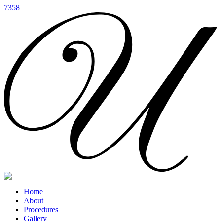
7358
Home
About
Procedures
Gallery