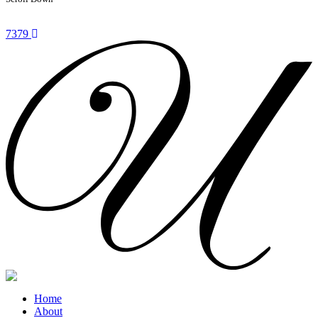
7379
Home
About