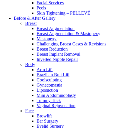
Facial Services
Peels
Skin Tightening – PELLEVÉ
Before & After
Gallery
Breast
Breast Augmentation
Breast Augmentation & Mastopexy
Mastopexy
Challenging Breast Cases & Revisions
Breast Reduction
Breast Implant Removal
Inverted Nipple Repair
Body
Arm Lift
Brazilian Butt Lift
Coolsculpting
Gynecomastia
Liposuction
Mini Abdominoplasty
Tummy Tuck
Vaginal Rejuvenation
Face
Browlift
Ear Surgery
Eyelid Surgery