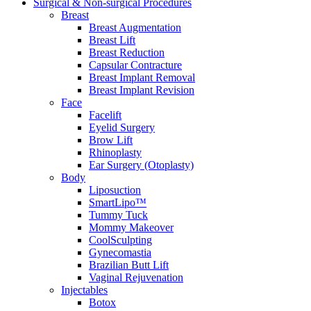
Surgical & Non-surgical
Procedures
Breast
Breast Augmentation
Breast Lift
Breast Reduction
Capsular Contracture
Breast Implant Removal
Breast Implant Revision
Face
Facelift
Eyelid Surgery
Brow Lift
Rhinoplasty
Ear Surgery (Otoplasty)
Body
Liposuction
SmartLipo™
Tummy Tuck
Mommy Makeover
CoolSculpting
Gynecomastia
Brazilian Butt Lift
Vaginal Rejuvenation
Injectables
Botox