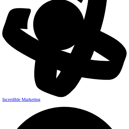
Incredible Marketing