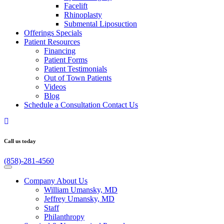
Facelift
Rhinoplasty
Submental Liposuction
Offerings
Specials
Patient
Resources
Financing
Patient Forms
Patient Testimonials
Out of Town Patients
Videos
Blog
Schedule a Consultation
Contact Us
Call us today
(858)-281-4560
Company
About Us
William Umansky, MD
Jeffrey Umansky, MD
Staff
Philanthropy