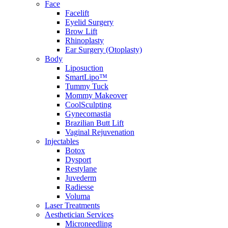
Face
Facelift
Eyelid Surgery
Brow Lift
Rhinoplasty
Ear Surgery (Otoplasty)
Body
Liposuction
SmartLipo™
Tummy Tuck
Mommy Makeover
CoolSculpting
Gynecomastia
Brazilian Butt Lift
Vaginal Rejuvenation
Injectables
Botox
Dysport
Restylane
Juvederm
Radiesse
Voluma
Laser Treatments
Aesthetician Services
Microneedling