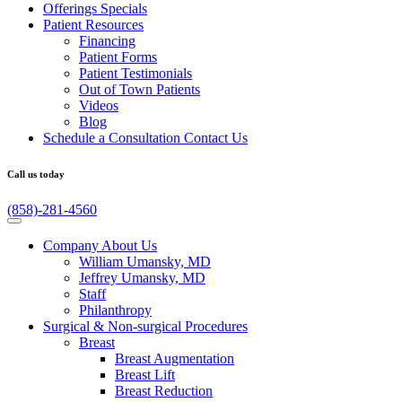
Offerings
Specials
Patient
Resources
Financing
Patient Forms
Patient Testimonials
Out of Town Patients
Videos
Blog
Schedule a Consultation
Contact Us
Call us today
(858)-281-4560
Company
About Us
William Umansky, MD
Jeffrey Umansky, MD
Staff
Philanthropy
Surgical & Non-surgical
Procedures
Breast
Breast Augmentation
Breast Lift
Breast Reduction