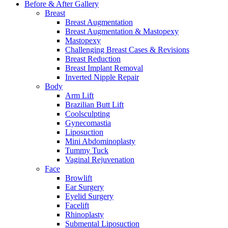
Before & After
Gallery
Breast
Breast Augmentation
Breast Augmentation & Mastopexy
Mastopexy
Challenging Breast Cases & Revisions
Breast Reduction
Breast Implant Removal
Inverted Nipple Repair
Body
Arm Lift
Brazilian Butt Lift
Coolsculpting
Gynecomastia
Liposuction
Mini Abdominoplasty
Tummy Tuck
Vaginal Rejuvenation
Face
Browlift
Ear Surgery
Eyelid Surgery
Facelift
Rhinoplasty
Submental Liposuction