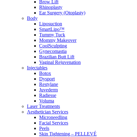
Brow Lift
Rhinoplasty
Ear Surgery (Otoplasty)
Body
Liposuction
SmartLipo™
Tummy Tuck
Mommy Makeover
CoolSculpting
Gynecomastia
Brazilian Butt Lift
Vaginal Rejuvenation
Injectables
Botox
Dysport
Restylane
Juvederm
Radiesse
Voluma
Laser Treatments
Aesthetician Services
Microneedling
Facial Services
Peels
Skin Tightening – PELLEVÉ