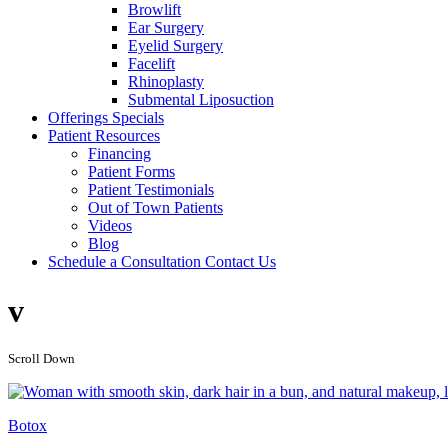
Browlift
Ear Surgery
Eyelid Surgery
Facelift
Rhinoplasty
Submental Liposuction
Offerings
Specials
Patient
Resources
Financing
Patient Forms
Patient Testimonials
Out of Town Patients
Videos
Blog
Schedule a Consultation
Contact Us
v
Scroll Down
Botox