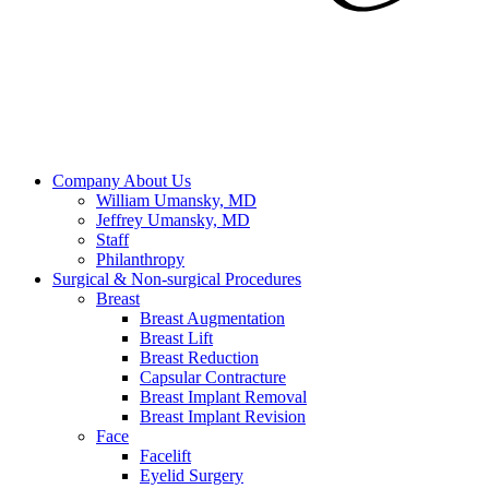
Company
About Us
William Umansky, MD
Jeffrey Umansky, MD
Staff
Philanthropy
Surgical & Non-surgical
Procedures
Breast
Breast Augmentation
Breast Lift
Breast Reduction
Capsular Contracture
Breast Implant Removal
Breast Implant Revision
Face
Facelift
Eyelid Surgery