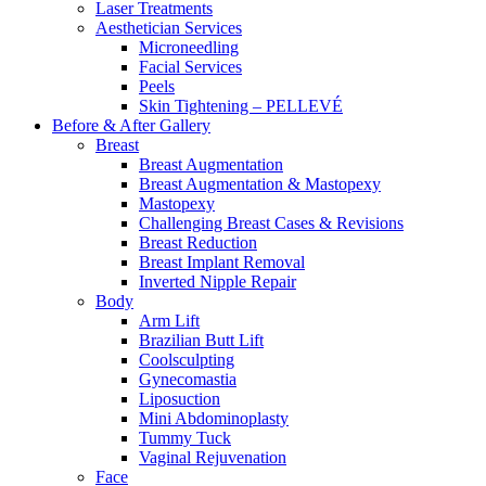
Laser Treatments
Aesthetician Services
Microneedling
Facial Services
Peels
Skin Tightening – PELLEVÉ
Before & After
Gallery
Breast
Breast Augmentation
Breast Augmentation & Mastopexy
Mastopexy
Challenging Breast Cases & Revisions
Breast Reduction
Breast Implant Removal
Inverted Nipple Repair
Body
Arm Lift
Brazilian Butt Lift
Coolsculpting
Gynecomastia
Liposuction
Mini Abdominoplasty
Tummy Tuck
Vaginal Rejuvenation
Face