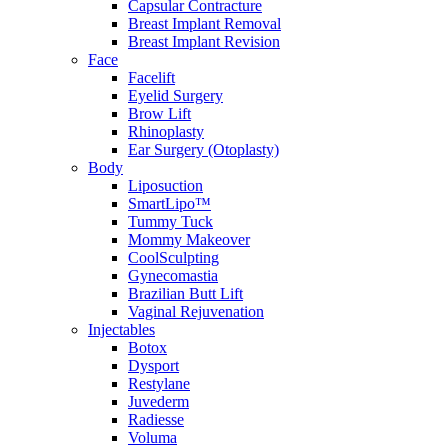
Capsular Contracture
Breast Implant Removal
Breast Implant Revision
Face
Facelift
Eyelid Surgery
Brow Lift
Rhinoplasty
Ear Surgery (Otoplasty)
Body
Liposuction
SmartLipo™
Tummy Tuck
Mommy Makeover
CoolSculpting
Gynecomastia
Brazilian Butt Lift
Vaginal Rejuvenation
Injectables
Botox
Dysport
Restylane
Juvederm
Radiesse
Voluma