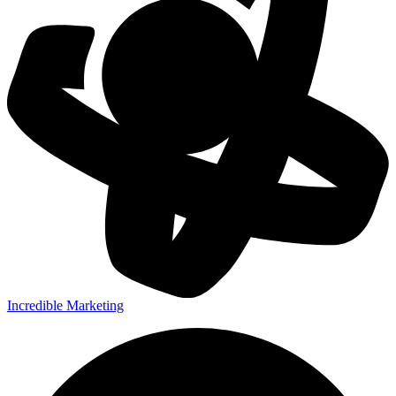
Incredible Marketing