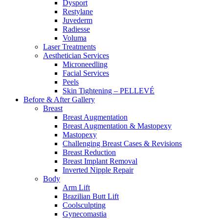
Dysport
Restylane
Juvederm
Radiesse
Voluma
Laser Treatments
Aesthetician Services
Microneedling
Facial Services
Peels
Skin Tightening – PELLEVÉ
Before & After
Gallery
Breast
Breast Augmentation
Breast Augmentation & Mastopexy
Mastopexy
Challenging Breast Cases & Revisions
Breast Reduction
Breast Implant Removal
Inverted Nipple Repair
Body
Arm Lift
Brazilian Butt Lift
Coolsculpting
Gynecomastia