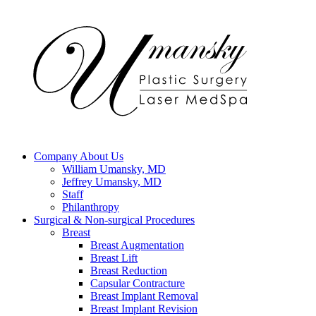
Company
About Us
William Umansky, MD
Jeffrey Umansky, MD
Staff
Philanthropy
Surgical & Non-surgical
Procedures
Breast
Breast Augmentation
Breast Lift
Breast Reduction
Capsular Contracture
Breast Implant Removal
Breast Implant Revision