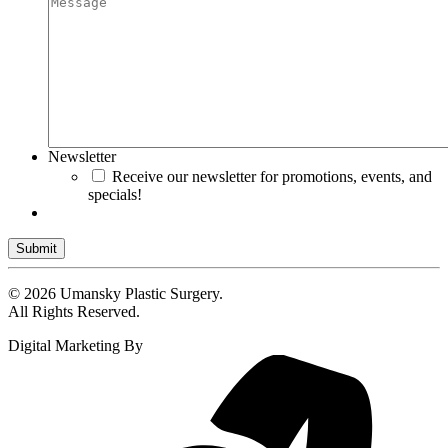
Newsletter
Receive our newsletter for promotions, events, and
specials!
Submit
© 2026 Umansky Plastic Surgery.
All Rights Reserved.
Digital Marketing By