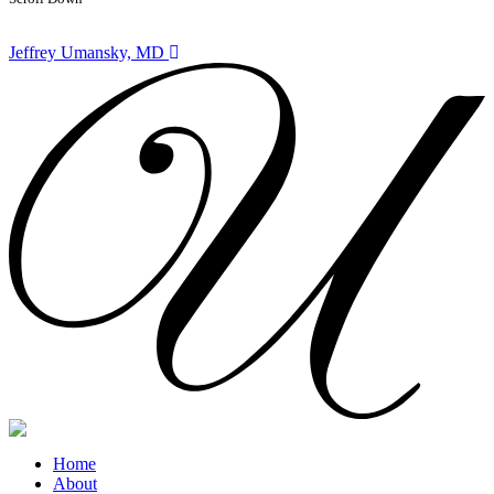
Jeffrey Umansky, MD
Home
About