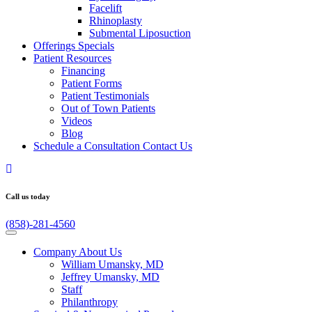
Facelift
Rhinoplasty
Submental Liposuction
Offerings
Specials
Patient
Resources
Financing
Patient Forms
Patient Testimonials
Out of Town Patients
Videos
Blog
Schedule a Consultation
Contact Us
Call us today
(858)-281-4560
Company
About Us
William Umansky, MD
Jeffrey Umansky, MD
Staff
Philanthropy