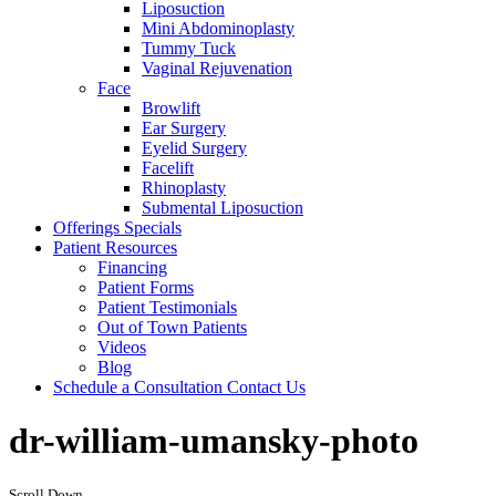
Liposuction
Mini Abdominoplasty
Tummy Tuck
Vaginal Rejuvenation
Face
Browlift
Ear Surgery
Eyelid Surgery
Facelift
Rhinoplasty
Submental Liposuction
Offerings
Specials
Patient
Resources
Financing
Patient Forms
Patient Testimonials
Out of Town Patients
Videos
Blog
Schedule a Consultation
Contact Us
dr-william-umansky-photo
Scroll Down