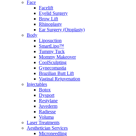
Face
Facelift
Eyelid Surgery
Brow Lift
Rhinoplasty
Ear Surgery (Otoplasty)
Body
Liposuction
SmartLipo™
Tummy Tuck
Mommy Makeover
CoolSculpting
Gynecomastia
Brazilian Butt Lift
Vaginal Rejuvenation
Injectables
Botox
Dysport
Restylane
Juvederm
Radiesse
Voluma
Laser Treatments
Aesthetician Services
Microneedling