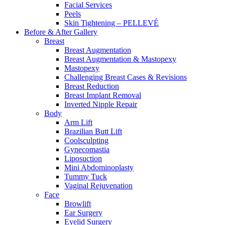
Facial Services
Peels
Skin Tightening – PELLEVÉ
Before & After
Gallery
Breast
Breast Augmentation
Breast Augmentation & Mastopexy
Mastopexy
Challenging Breast Cases & Revisions
Breast Reduction
Breast Implant Removal
Inverted Nipple Repair
Body
Arm Lift
Brazilian Butt Lift
Coolsculpting
Gynecomastia
Liposuction
Mini Abdominoplasty
Tummy Tuck
Vaginal Rejuvenation
Face
Browlift
Ear Surgery
Eyelid Surgery