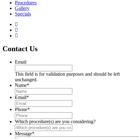
Procedures
Gallery
Specials
Contact Us
Email
This field is for validation purposes and should be left
unchanged.
Name
*
Email
*
Phone
*
Which procedure(s) are you considering?
Message
*