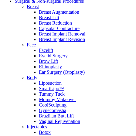
Surgical & Non-surgical
Procedures
Breast
Breast Augmentation
Breast Lift
Breast Reduction
Capsular Contracture
Breast Implant Removal
Breast Implant Revision
Face
Facelift
Eyelid Surgery
Brow Lift
Rhinoplasty
Ear Surgery (Otoplasty)
Body
Liposuction
SmartLipo™
Tummy Tuck
Mommy Makeover
CoolSculpting
Gynecomastia
Brazilian Butt Lift
Vaginal Rejuvenation
Injectables
Botox