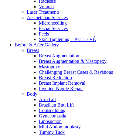
Radiesse
Voluma
Laser Treatments
Aesthetician Services
Microneedling
Facial Services
Peels
Skin Tightening – PELLEVÉ
Before & After
Gallery
Breast
Breast Augmentation
Breast Augmentation & Mastopexy
Mastopexy
Challenging Breast Cases & Revisions
Breast Reduction
Breast Implant Removal
Inverted Nipple Repair
Body
Arm Lift
Brazilian Butt Lift
Coolsculpting
Gynecomastia
Liposuction
Mini Abdominoplasty
Tummy Tuck