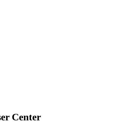
ser Center