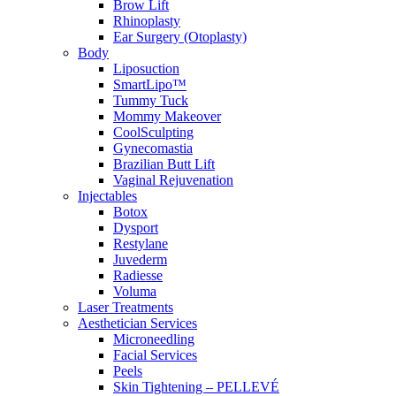
Brow Lift
Rhinoplasty
Ear Surgery (Otoplasty)
Body
Liposuction
SmartLipo™
Tummy Tuck
Mommy Makeover
CoolSculpting
Gynecomastia
Brazilian Butt Lift
Vaginal Rejuvenation
Injectables
Botox
Dysport
Restylane
Juvederm
Radiesse
Voluma
Laser Treatments
Aesthetician Services
Microneedling
Facial Services
Peels
Skin Tightening – PELLEVÉ