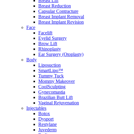
Breast Lift
Breast Reduction
Capsular Contracture
Breast Implant Removal
Breast Implant Revision
Face
Facelift
Eyelid Surgery
Brow Lift
Rhinoplasty
Ear Surgery (Otoplasty)
Body
Liposuction
SmartLipo™
Tummy Tuck
Mommy Makeover
CoolSculpting
Gynecomastia
Brazilian Butt Lift
Vaginal Rejuvenation
Injectables
Botox
Dysport
Restylane
Juvederm