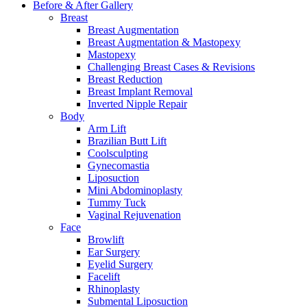
Before & After
Gallery
Breast
Breast Augmentation
Breast Augmentation & Mastopexy
Mastopexy
Challenging Breast Cases & Revisions
Breast Reduction
Breast Implant Removal
Inverted Nipple Repair
Body
Arm Lift
Brazilian Butt Lift
Coolsculpting
Gynecomastia
Liposuction
Mini Abdominoplasty
Tummy Tuck
Vaginal Rejuvenation
Face
Browlift
Ear Surgery
Eyelid Surgery
Facelift
Rhinoplasty
Submental Liposuction