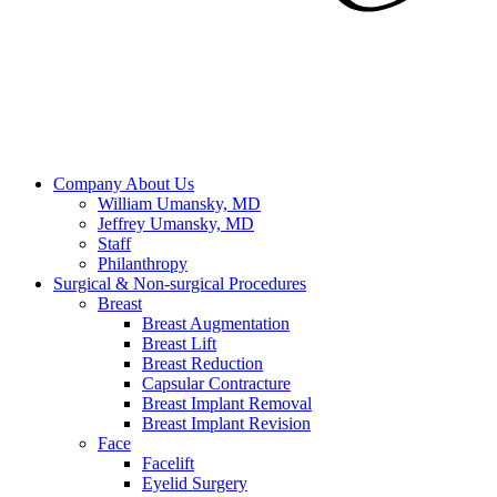
Company
About Us
William Umansky, MD
Jeffrey Umansky, MD
Staff
Philanthropy
Surgical & Non-surgical
Procedures
Breast
Breast Augmentation
Breast Lift
Breast Reduction
Capsular Contracture
Breast Implant Removal
Breast Implant Revision
Face
Facelift
Eyelid Surgery