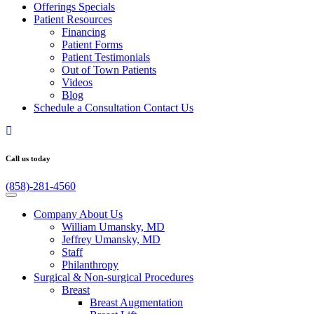
Offerings
Specials
Patient
Resources
Financing
Patient Forms
Patient Testimonials
Out of Town Patients
Videos
Blog
Schedule a Consultation
Contact Us
Call us today
(858)-281-4560
Company
About Us
William Umansky, MD
Jeffrey Umansky, MD
Staff
Philanthropy
Surgical & Non-surgical
Procedures
Breast
Breast Augmentation