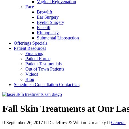
Vaginal Rejuvenation
Face
Browlift
Ear Surgery
Eyelid Surgery
Facelift
Rhinoplasty
Submental Liposuction
Offerings
Specials
Patient
Resources
Financing
Patient Forms
Patient Testimonials
Out of Town Patients
Videos
Blog
Schedule a Consultation
Contact Us
Fall Skin Treatments at Our La
September 26, 2017
Dr. Jeffrey & William Umansky
General