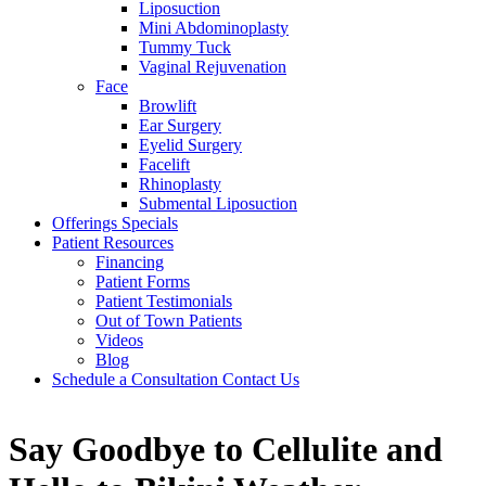
Liposuction
Mini Abdominoplasty
Tummy Tuck
Vaginal Rejuvenation
Face
Browlift
Ear Surgery
Eyelid Surgery
Facelift
Rhinoplasty
Submental Liposuction
Offerings
Specials
Patient
Resources
Financing
Patient Forms
Patient Testimonials
Out of Town Patients
Videos
Blog
Schedule a Consultation
Contact Us
Say Goodbye to Cellulite and