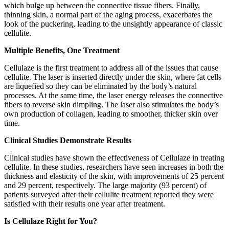
which bulge up between the connective tissue fibers. Finally,
thinning skin, a normal part of the aging process, exacerbates the
look of the puckering, leading to the unsightly appearance of classic
cellulite.
Multiple Benefits, One Treatment
Cellulaze is the first treatment to address all of the issues that cause
cellulite. The laser is inserted directly under the skin, where fat cells
are liquefied so they can be eliminated by the body’s natural
processes. At the same time, the laser energy releases the connective
fibers to reverse skin dimpling. The laser also stimulates the body’s
own production of collagen, leading to smoother, thicker skin over
time.
Clinical Studies Demonstrate Results
Clinical studies have shown the effectiveness of Cellulaze in treating
cellulite. In these studies, researchers have seen increases in both the
thickness and elasticity of the skin, with improvements of 25 percent
and 29 percent, respectively. The large majority (93 percent) of
patients surveyed after their cellulite treatment reported they were
satisfied with their results one year after treatment.
Is Cellulaze Right for You?