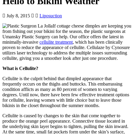
Hello to Bikini Weather
July 8, 2015
Liposuction
If cottage cheese dimples are keeping you
from fishing out your bikini for the season, the plastic surgeons at
Umansky Plastic Surgery can help. Our office offers the latest in
minimally-invasive
cellulite treatment
, which has been clinically
proven to reduce the appearance of cellulite. Cellulaze by Cynosure
utilizes laser technology to address the multiple issues surrounding
cellulite, giving you a smoother look after just one procedure.
What is Cellulite?
Cellulite is the culprit behind that dimpled appearance that
frequently occurs on the thighs and buttocks. This embarrassing
condition afflicts as many as 80 percent of women to varying
degrees. Until now, there have been few effective treatment options
for cellulite, leaving women with little choice but to leave those
bikinis in the closet throughout the summer months.
Cellulite is caused by changes to the skin that come together to
produce the orange peel appearance. Connective tissue located in
the underlying skin layer begins to tighten, pulling the skin inward.
At the same time, small fat pockets form under the skin’s surface,