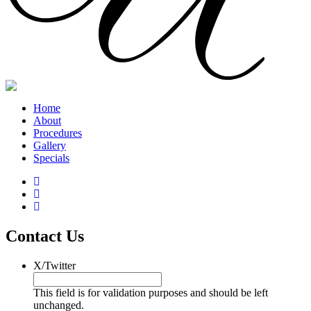
Home
About
Procedures
Gallery
Specials
Contact Us
X/Twitter
This field is for validation purposes and should be left
unchanged.