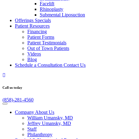
Facelift
Rhinoplasty
Submental Liposuction
Offerings
Specials
Patient
Resources
Financing
Patient Forms
Patient Testimonials
Out of Town Patients
Videos
Blog
Schedule a Consultation
Contact Us
Call us today
(858)-281-4560
Company
About Us
William Umansky, MD
Jeffrey Umansky, MD
Staff
Philanthropy