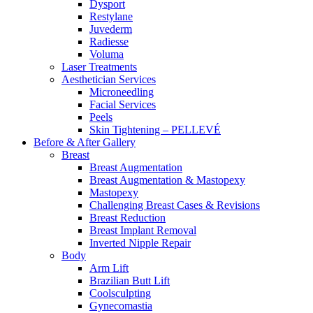
Dysport
Restylane
Juvederm
Radiesse
Voluma
Laser Treatments
Aesthetician Services
Microneedling
Facial Services
Peels
Skin Tightening – PELLEVÉ
Before & After
Gallery
Breast
Breast Augmentation
Breast Augmentation & Mastopexy
Mastopexy
Challenging Breast Cases & Revisions
Breast Reduction
Breast Implant Removal
Inverted Nipple Repair
Body
Arm Lift
Brazilian Butt Lift
Coolsculpting
Gynecomastia