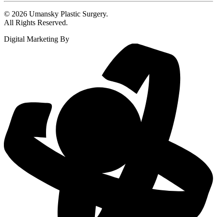
© 2026 Umansky Plastic Surgery.
All Rights Reserved.
Digital Marketing By