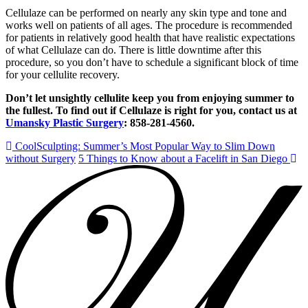
Cellulaze can be performed on nearly any skin type and tone and
works well on patients of all ages. The procedure is recommended
for patients in relatively good health that have realistic expectations
of what Cellulaze can do. There is little downtime after this
procedure, so you don’t have to schedule a significant block of time
for your cellulite recovery.
Don’t let unsightly cellulite keep you from enjoying summer to
the fullest. To find out if Cellulaze is right for you, contact us at
Umansky Plastic Surgery
: 858-281-4560.
CoolSculpting: Summer’s Most Popular Way to Slim Down
without Surgery
5 Things to Know about a Facelift in San Diego