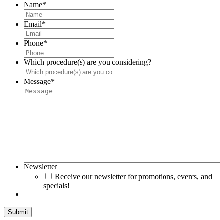
Name
*
Email
*
Phone
*
Which procedure(s) are you considering?
Message
*
Newsletter
Receive our newsletter for promotions, events, and
specials!
Submit