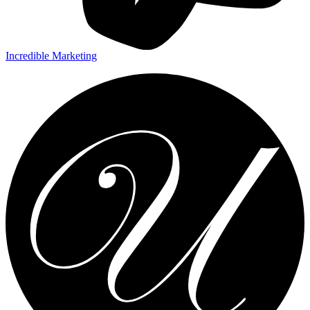
Incredible Marketing