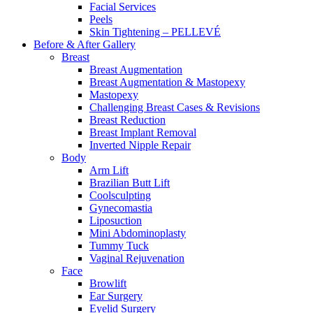
Facial Services
Peels
Skin Tightening – PELLEVÉ
Before & After
Gallery
Breast
Breast Augmentation
Breast Augmentation & Mastopexy
Mastopexy
Challenging Breast Cases & Revisions
Breast Reduction
Breast Implant Removal
Inverted Nipple Repair
Body
Arm Lift
Brazilian Butt Lift
Coolsculpting
Gynecomastia
Liposuction
Mini Abdominoplasty
Tummy Tuck
Vaginal Rejuvenation
Face
Browlift
Ear Surgery
Eyelid Surgery