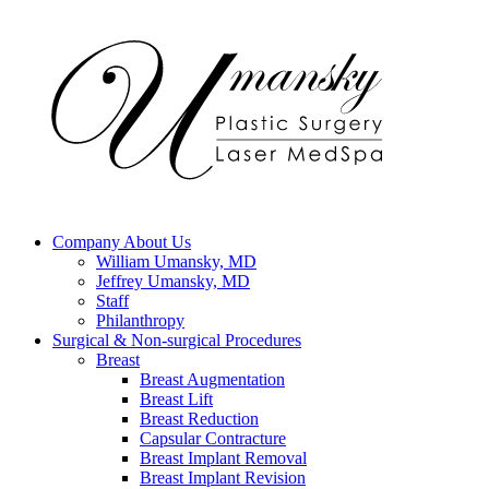
Company
About Us
William Umansky, MD
Jeffrey Umansky, MD
Staff
Philanthropy
Surgical & Non-surgical
Procedures
Breast
Breast Augmentation
Breast Lift
Breast Reduction
Capsular Contracture
Breast Implant Removal
Breast Implant Revision