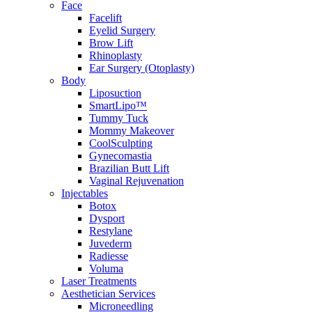
Face
Facelift
Eyelid Surgery
Brow Lift
Rhinoplasty
Ear Surgery (Otoplasty)
Body
Liposuction
SmartLipo™
Tummy Tuck
Mommy Makeover
CoolSculpting
Gynecomastia
Brazilian Butt Lift
Vaginal Rejuvenation
Injectables
Botox
Dysport
Restylane
Juvederm
Radiesse
Voluma
Laser Treatments
Aesthetician Services
Microneedling