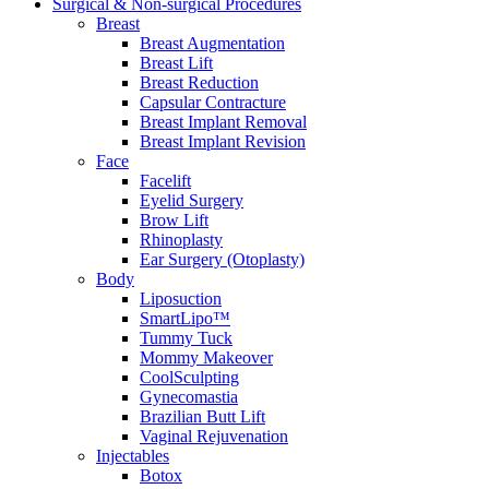
Surgical & Non-surgical
Procedures
Breast
Breast Augmentation
Breast Lift
Breast Reduction
Capsular Contracture
Breast Implant Removal
Breast Implant Revision
Face
Facelift
Eyelid Surgery
Brow Lift
Rhinoplasty
Ear Surgery (Otoplasty)
Body
Liposuction
SmartLipo™
Tummy Tuck
Mommy Makeover
CoolSculpting
Gynecomastia
Brazilian Butt Lift
Vaginal Rejuvenation
Injectables
Botox