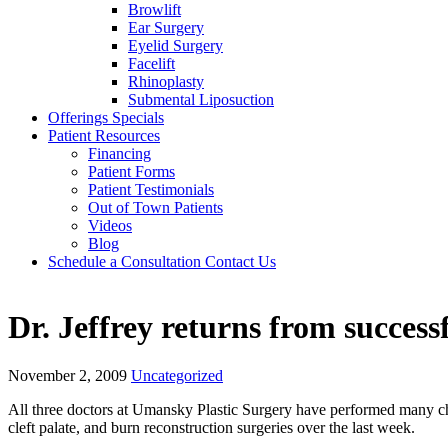
Browlift
Ear Surgery
Eyelid Surgery
Facelift
Rhinoplasty
Submental Liposuction
Offerings
Specials
Patient
Resources
Financing
Patient Forms
Patient Testimonials
Out of Town Patients
Videos
Blog
Schedule a Consultation
Contact Us
Dr. Jeffrey returns from succes
November 2, 2009
Uncategorized
All three doctors at Umansky Plastic Surgery have performed many char
cleft palate, and burn reconstruction surgeries over the last week.