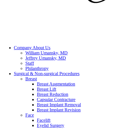
Company
About Us
William Umansky, MD
Jeffrey Umansky, MD
Staff
Philanthropy
Surgical & Non-surgical
Procedures
Breast
Breast Augmentation
Breast Lift
Breast Reduction
Capsular Contracture
Breast Implant Removal
Breast Implant Revision
Face
Facelift
Eyelid Surgery