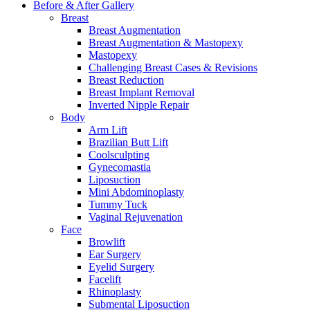
Before & After
Gallery
Breast
Breast Augmentation
Breast Augmentation & Mastopexy
Mastopexy
Challenging Breast Cases & Revisions
Breast Reduction
Breast Implant Removal
Inverted Nipple Repair
Body
Arm Lift
Brazilian Butt Lift
Coolsculpting
Gynecomastia
Liposuction
Mini Abdominoplasty
Tummy Tuck
Vaginal Rejuvenation
Face
Browlift
Ear Surgery
Eyelid Surgery
Facelift
Rhinoplasty
Submental Liposuction