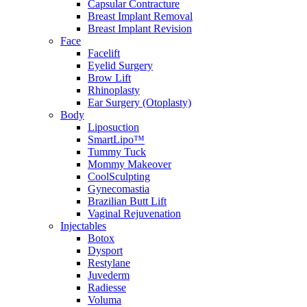
Capsular Contracture
Breast Implant Removal
Breast Implant Revision
Face
Facelift
Eyelid Surgery
Brow Lift
Rhinoplasty
Ear Surgery (Otoplasty)
Body
Liposuction
SmartLipo™
Tummy Tuck
Mommy Makeover
CoolSculpting
Gynecomastia
Brazilian Butt Lift
Vaginal Rejuvenation
Injectables
Botox
Dysport
Restylane
Juvederm
Radiesse
Voluma