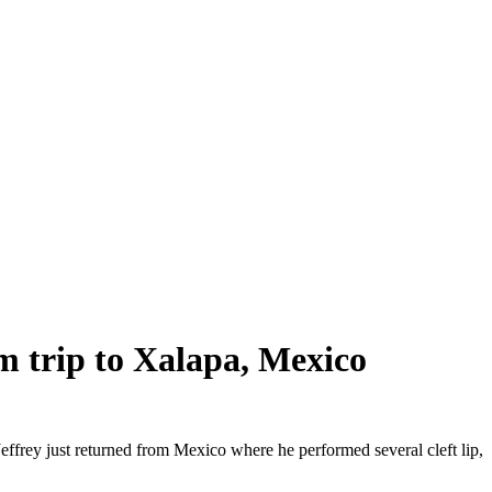
m trip to Xalapa, Mexico
effrey just returned from Mexico where he performed several cleft lip,