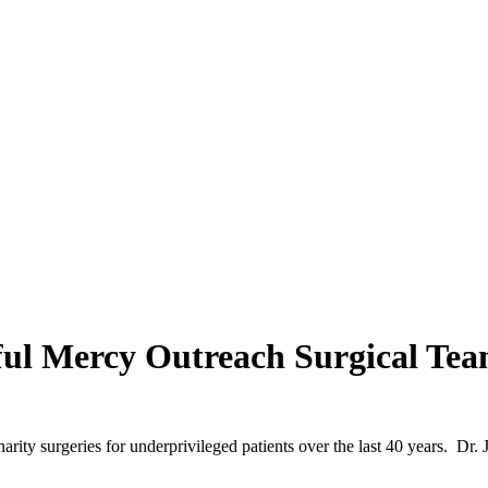
sful Mercy Outreach Surgical Tea
ity surgeries for underprivileged patients over the last 40 years. Dr. J