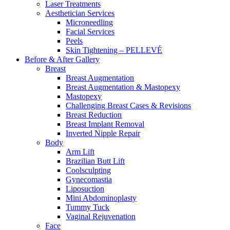
Laser Treatments
Aesthetician Services
Microneedling
Facial Services
Peels
Skin Tightening – PELLEVÉ
Before & After
Gallery
Breast
Breast Augmentation
Breast Augmentation & Mastopexy
Mastopexy
Challenging Breast Cases & Revisions
Breast Reduction
Breast Implant Removal
Inverted Nipple Repair
Body
Arm Lift
Brazilian Butt Lift
Coolsculpting
Gynecomastia
Liposuction
Mini Abdominoplasty
Tummy Tuck
Vaginal Rejuvenation
Face