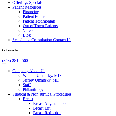
Offerings
Specials
Patient
Resources
Financing
Patient Forms
Patient Testimonials
Out of Town Patients
Videos
Blog
Schedule a Consultation
Contact Us
Call us today
(858)-281-4560
Company
About Us
William Umansky, MD
Jeffrey Umansky, MD
Staff
Philanthropy
Surgical & Non-surgical
Procedures
Breast
Breast Augmentation
Breast Lift
Breast Reduction