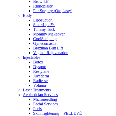
Brow Lift
Rhinoplasty
Ear Surgery (Otoplasty)
Body
Liposuction
SmartLipo™
Tummy Tuck
Mommy Makeover
CoolSculpting
Gynecomastia
Brazilian Butt Lift
Vaginal Rejuvenation
Injectables
Botox
Dysport
Restylane
Juvederm
Radiesse
Voluma
Laser Treatments
Aesthetician Services
Microneedling
Facial Services
Peels
Skin Tightening – PELLEVÉ